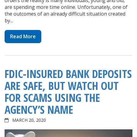
orders the reality is many individuals, young and old,
are spending more time online. Unfortunately, one of
the outcomes of an already difficult situation created
by...
Read More
FDIC-INSURED BANK DEPOSITS
ARE SAFE, BUT WATCH OUT
FOR SCAMS USING THE
AGENCY’S NAME
MARCH 20, 2020