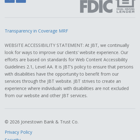
Transparency in Coverage MRF
WEBSITE ACCESSIBILITY STATEMENT: At JBT, we continually
look for ways to improve our clients’ website experience. Our
efforts are based on standards for Web Content Accessibility
Guidelines 2.1, Level AA. It is JBT’s policy to ensure that persons
with disabilities have the opportunity to benefit from our
services through the JBT website. JBT strives to create an
experience where individuals with disabilities are not excluded
from our website and other JBT services.
© 2026 Jonestown Bank & Trust Co.
Privacy Policy
Security