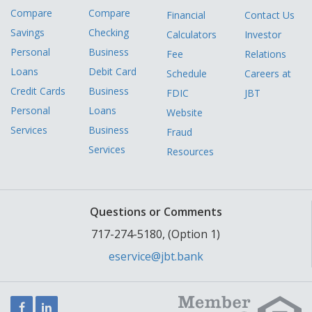
Compare
Compare
Financial
Contact Us
Savings
Checking
Calculators
Investor
Personal
Business
Fee
Relations
Loans
Debit Card
Schedule
Careers at
Credit Cards
Business
FDIC
JBT
Personal
Loans
Website
Services
Business
Fraud
Services
Resources
Questions or Comments
717-274-5180, (Option 1)
eservice@jbt.bank
Facebook
LinkedIn