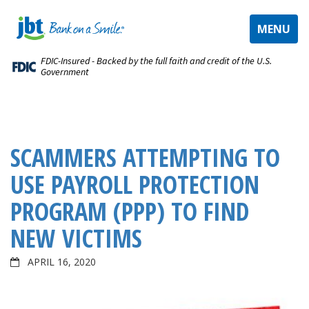
TOGGLE
MENU
NAVIGAT
FDIC-Insured - Backed by the full faith and credit of the U.S.
Government
SCAMMERS ATTEMPTING TO
USE PAYROLL PROTECTION
PROGRAM (PPP) TO FIND
NEW VICTIMS
APRIL 16, 2020