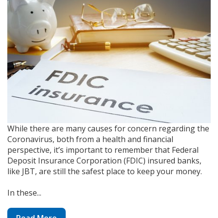
While there are many causes for concern regarding the
Coronavirus, both from a health and financial
perspective, it’s important to remember that Federal
Deposit Insurance Corporation (FDIC) insured banks,
like JBT, are still the safest place to keep your money.
In these...