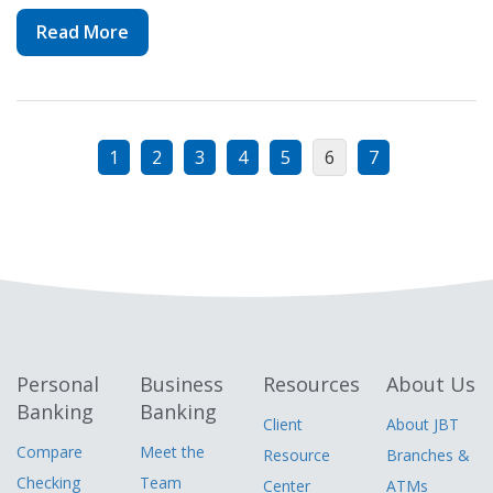
Read More
1
2
3
4
5
6
7
Personal
Business
Resources
About Us
Banking
Banking
Client
About JBT
Compare
Meet the
Resource
Branches &
Checking
Team
Center
ATMs