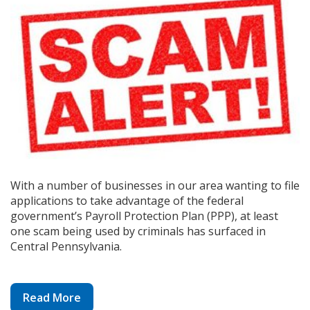
With a number of businesses in our area wanting to file
applications to take advantage of the federal
government’s Payroll Protection Plan (PPP), at least
one scam being used by criminals has surfaced in
Central Pennsylvania.
Read More