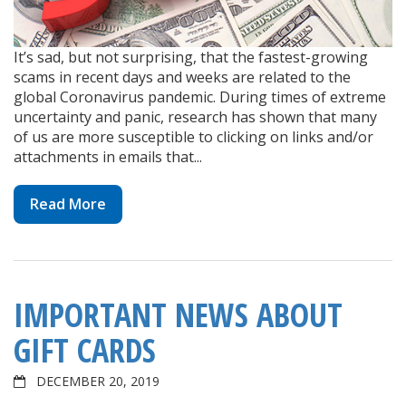
It’s sad, but not surprising, that the fastest-growing
scams in recent days and weeks are related to the
global Coronavirus pandemic. During times of extreme
uncertainty and panic, research has shown that many
of us are more susceptible to clicking on links and/or
attachments in emails that...
Read More
IMPORTANT NEWS ABOUT
GIFT CARDS
DECEMBER 20, 2019