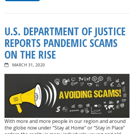
U.S. DEPARTMENT OF JUSTICE
REPORTS PANDEMIC SCAMS
ON THE RISE
MARCH 31, 2020
With more and more people in our region and around
the globe now under “Stay at Home” or “Stay in Place”