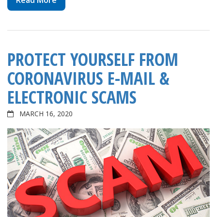
Read More
PROTECT YOURSELF FROM
CORONAVIRUS E-MAIL &
ELECTRONIC SCAMS
MARCH 16, 2020