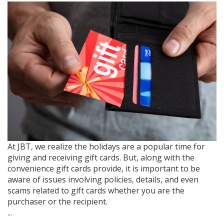
At JBT, we realize the holidays are a popular time for
giving and receiving gift cards. But, along with the
convenience gift cards provide, it is important to be
aware of issues involving policies, details, and even
scams related to gift cards whether you are the
purchaser or the recipient.
...