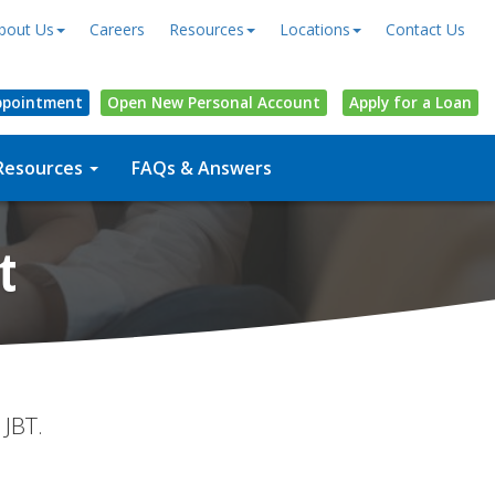
bout Us
Careers
Resources
Locations
Contact Us
ppointment
Open
New Personal
Account
Apply for a Loan
Resources
FAQs & Answers
t
 JBT.