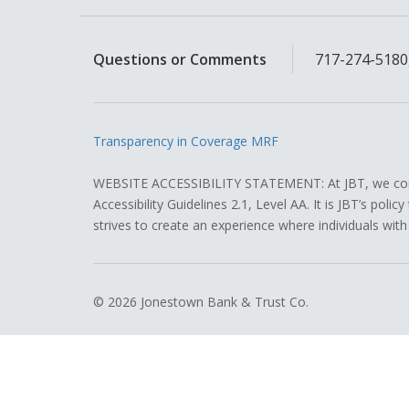
Questions or Comments
717-274-5180,
Transparency in Coverage MRF
WEBSITE ACCESSIBILITY STATEMENT: At JBT, we contin
Accessibility Guidelines 2.1, Level AA. It is JBT’s pol
strives to create an experience where individuals with
© 2026 Jonestown Bank & Trust Co.