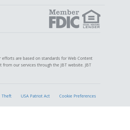
edIn
r efforts are based on standards for Web Content
efit from our services through the JBT website. JBT
.
 Theft
USA Patriot Act
Cookie Preferences