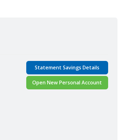
Statement Savings Details
Open New Personal Account