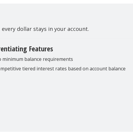
very dollar stays in your account.
rentiating Features
 minimum balance requirements
mpetitive tiered interest rates based on account balance