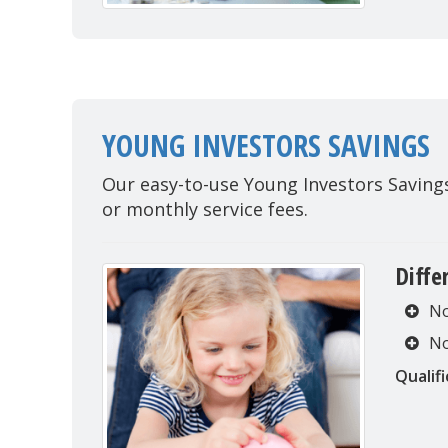
YOUNG INVESTORS SAVINGS
Our easy-to-use Young Investors Savin
or monthly service fees.
Diffe
No
No
Qualifi