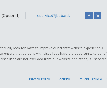
Facebook
Link
 (Option 1)
eservice@jbt.bank
ually look for ways to improve our clients’ website experience. Ou
icy to ensure that persons with disabilities have the opportunity to ben
 disabilities are not excluded from our website and other JBT services
Privacy Policy
Security
Prevent Fraud & ID