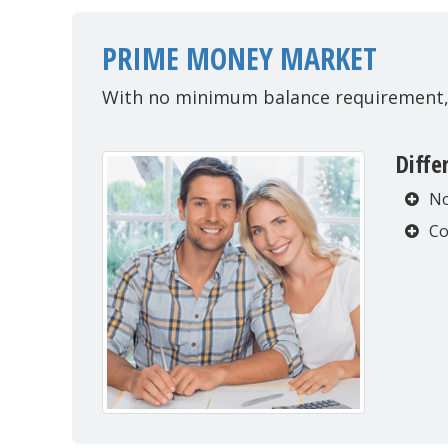
PRIME MONEY MARKET
With no minimum balance requirement, e
Diffe
No
Co