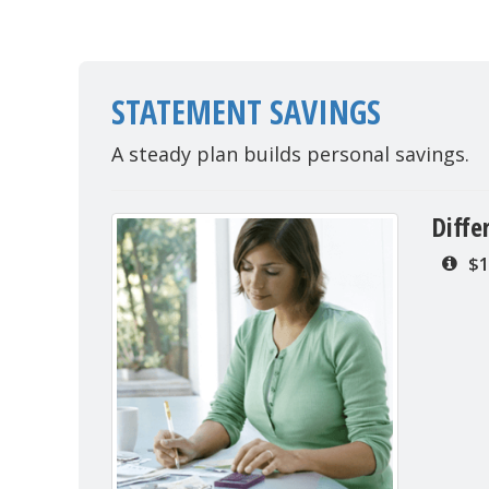
STATEMENT SAVINGS
A steady plan builds personal savings.
Diffe
$1