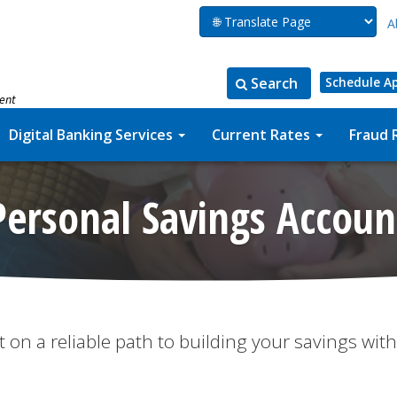
A
Search
Schedule A
ment
Search
Search
for:
the
Digital Banking Services
Current Rates
Fraud 
site
Personal Savings Accoun
t on a reliable path to building your savings with