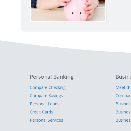
Personal Banking
Busin
Compare Checking
Meet t
Compare Savings
Compare
Personal Loans
Busines
Credit Cards
Busines
Personal Services
Busines