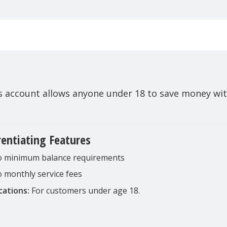
gs account allows anyone under 18 to save money wi
rentiating Features
 minimum balance requirements
 monthly service fees
cations:
For customers under age 18.