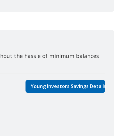
thout the hassle of minimum balances
Young Investors Savings Details