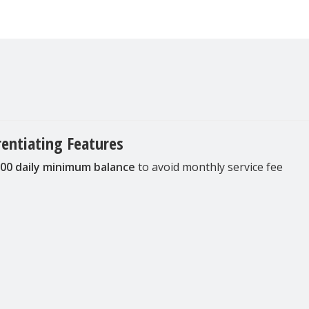
rentiating Features
00 daily minimum balance
to avoid monthly service fee