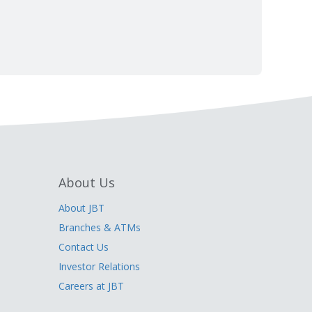
About Us
About JBT
Branches & ATMs
Contact Us
Investor Relations
Careers at JBT