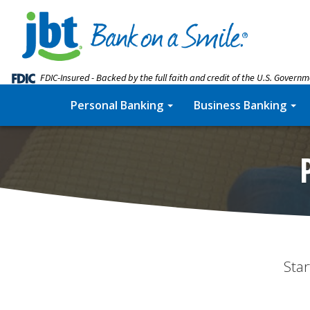
FDIC-Insured - Backed by the full faith and credit of the U.S. Govern
Personal Banking
Business Banking
Star