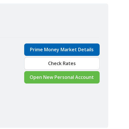
Prime Money Market Details
Check Rates
Open New Personal Account