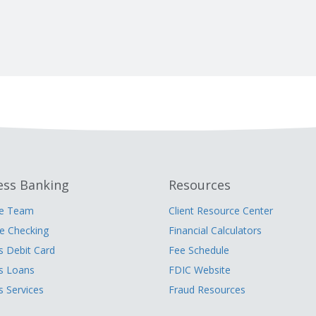
ess Banking
Resources
he Team
Client Resource Center
 Checking
Financial Calculators
s Debit Card
Fee Schedule
s Loans
FDIC Website
s Services
Fraud Resources