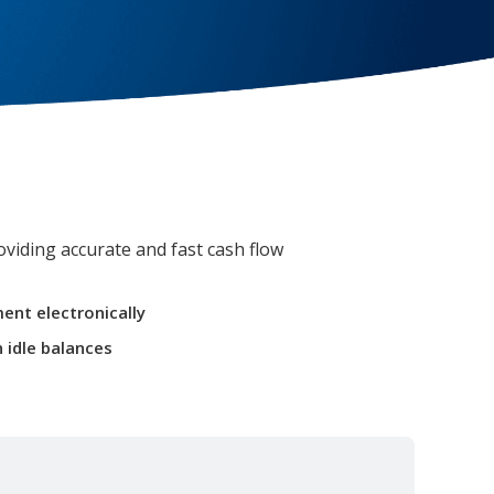
viding accurate and fast cash flow
ent electronically
 idle balances