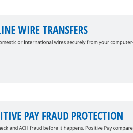
INE WIRE TRANSFERS
omestic or international wires securely from your computer
ITIVE PAY FRAUD PROTECTION
heck and ACH fraud before it happens. Positive Pay compar