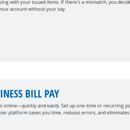
sing with your issued items. If there's a mismatch, you dec
your account without your say.
INESS BILL PAY
ls online—quickly and easily. Set up one-time or recurring 
ser platform saves you time, reduces errors, and eliminates