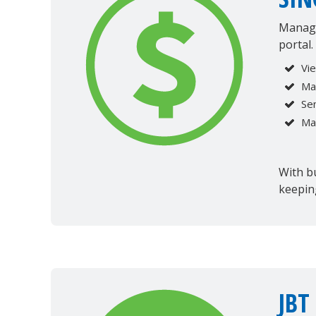
Manage
portal.
Vi
Ma
Se
Ma
With bu
keepin
JBT