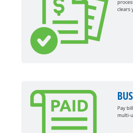
proces
clears 
BUS
Pay bil
multi-u