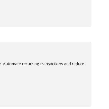
ce. Automate recurring transactions and reduce