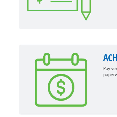
AC
Pay ven
paperw