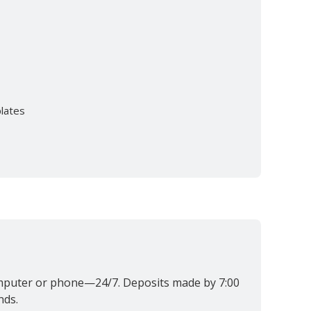
plates
omputer or phone—24/7. Deposits made by 7:00
nds.