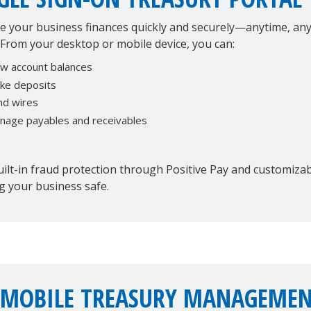
 your business finances quickly and securely—anytime, any
 From your desktop or mobile device, you can:
ew account balances
ke deposits
nd wires
nage payables and receivables
ilt-in fraud protection through Positive Pay and customizabl
g your business safe.
 MOBILE TREASURY MANAGEMEN