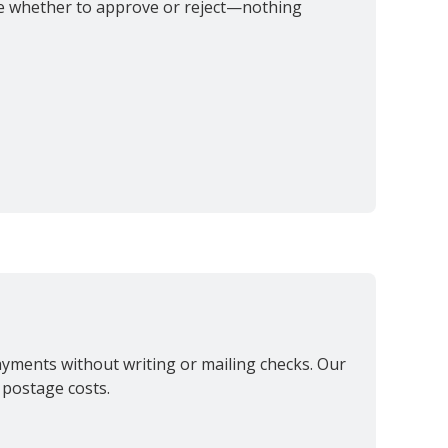
ide whether to approve or reject—nothing
payments without writing or mailing checks. Our
 postage costs.