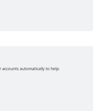
accounts automatically to help: