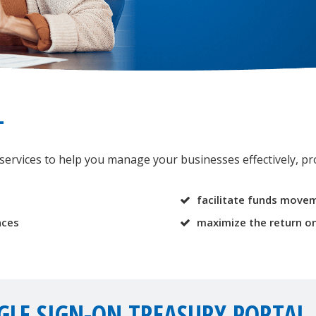
T
rvices to help you manage your businesses effectively, pro
facilitate funds movem
nces
maximize the return on
GLE SIGN-ON TREASURY PORTAL