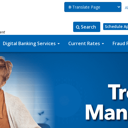
A
Search
Schedule A
ment
Search
Search
for:
the
Digital Banking Services
Current Rates
Fraud 
site