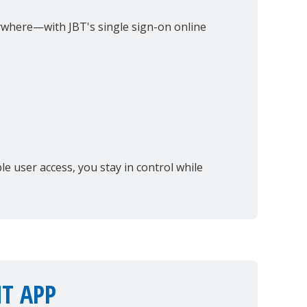
where—with JBT's single sign-on online
e user access, you stay in control while
T APP