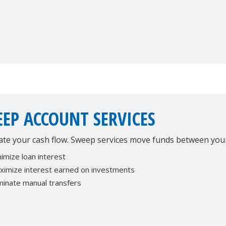
EP ACCOUNT SERVICES
te your cash flow. Sweep services move funds between your 
imize loan interest
ximize interest earned on investments
minate manual transfers