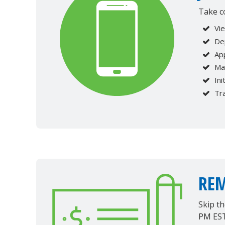
Take c
Vi
Dep
Ap
Ma
Ini
Tr
REM
Skip t
PM EST 