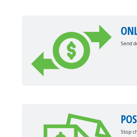
ONL
Send d
POS
Stop c