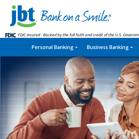
FDIC-Insured - Backed by the full faith and credit of the U.S. Govern
Personal Banking
Business Banking