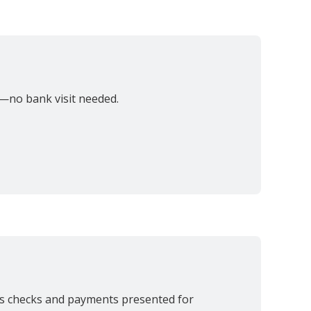
—no bank visit needed.
es checks and payments presented for