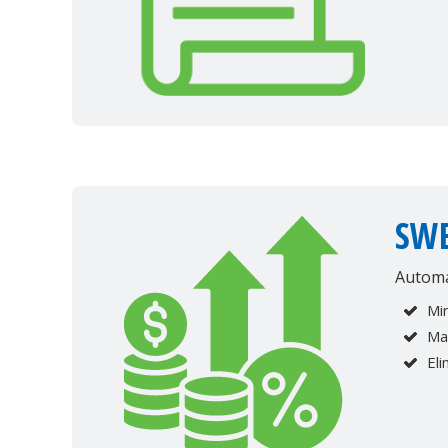
SWE
Automa
Min
Ma
Eli