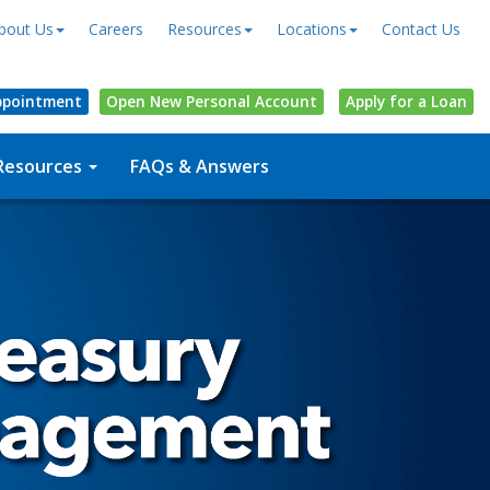
bout Us
Careers
Resources
Locations
Contact Us
ppointment
Open
New Personal
Account
Apply for a Loan
Resources
FAQs & Answers