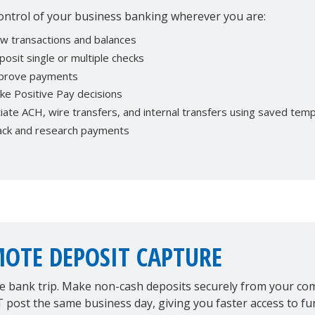
ontrol of your business banking wherever you are:
ew transactions and balances
osit single or multiple checks
prove payments
ke Positive Pay decisions
tiate ACH, wire transfers, and internal transfers using saved tem
ack and research payments
OTE DEPOSIT CAPTURE
he bank trip. Make non-cash deposits securely from your c
post the same business day, giving you faster access to fu