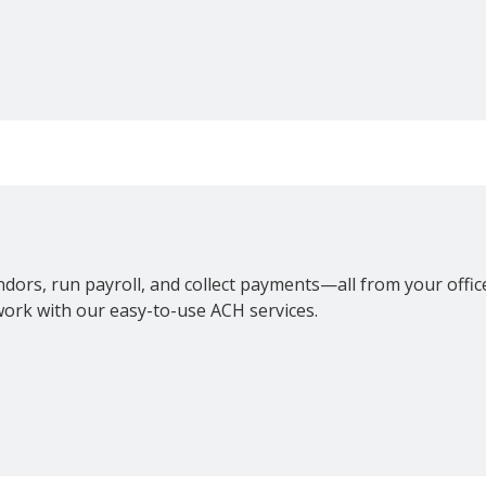
H
dors, run payroll, and collect payments—all from your offi
ork with our easy-to-use ACH services.