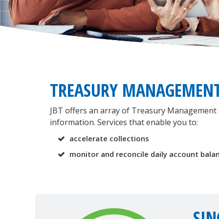
TREASURY MANAGEMEN
JBT offers an array of Treasury Management se
information. Services that enable you to:
accelerate collections
monitor and reconcile daily account bala
SIN