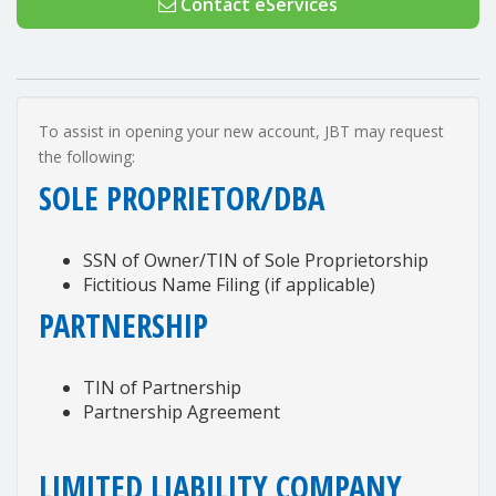
Contact eServices
To assist in opening your new account, JBT may request
the following:
SOLE PROPRIETOR/DBA
SSN of Owner/TIN of Sole Proprietorship
Fictitious Name Filing (if applicable)
PARTNERSHIP
TIN of Partnership
Partnership Agreement
LIMITED LIABILITY COMPANY