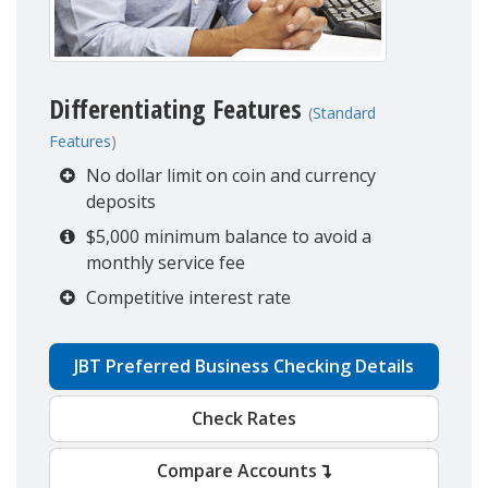
Differentiating Features
(
Standard
Features
)
No dollar limit on coin and currency
deposits
$5,000 minimum balance to avoid a
monthly service fee
Competitive interest rate
JBT Preferred Business Checking Details
Check Rates
Compare Accounts