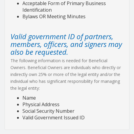
Acceptable Form of Primary Business
Identification
Bylaws OR Meeting Minutes
Valid government ID of partners,
members, officers, and signers may
also be requested.
The following information is needed for Beneficial
Owners. Beneficial Owners are individuals who directly or
indirectly own 25% or more of the legal entity and/or the
individual who has significant responsibility for managing
the legal entity:
Name
Physical Address
Social Security Number
Valid Government Issued ID