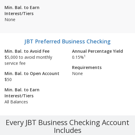
Min. Bal. to Earn
Interest/Tiers
None
JBT Preferred Business Checking
Min. Bal. to Avoid Fee
Annual Percentage Yield
1
$5,000 to avoid monthly
0.15%
service fee
Requirements
Min. Bal. to Open Account
None
$50
Min. Bal. to Earn
Interest/Tiers
All Balances
Every JBT Business Checking Account
Includes