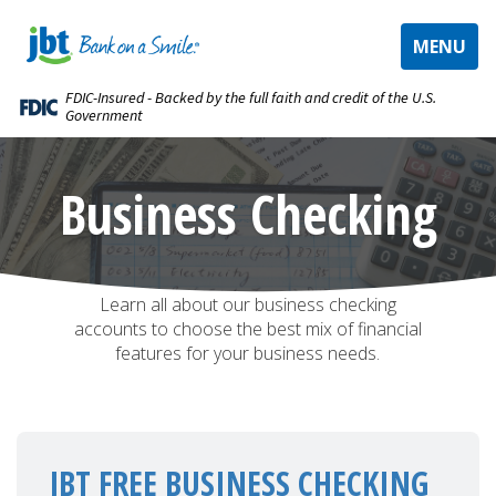
TOGGLE
MENU
NAVIGAT
FDIC-Insured - Backed by the full faith and credit of the U.S.
Government
Business Checking
Accounts
Learn all about our business checking
accounts to choose the best mix of financial
features for your business needs.
JBT FREE BUSINESS CHECKING