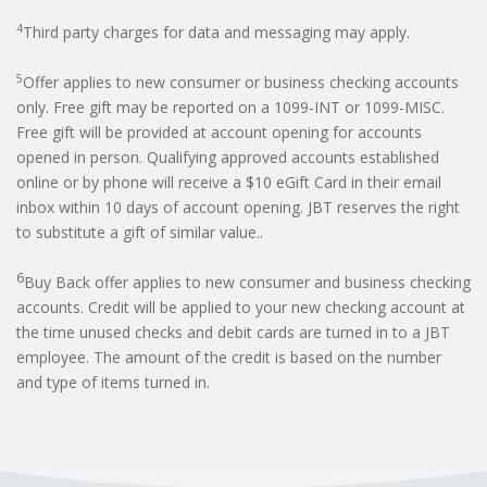
4
Third party charges for data and messaging may apply.
5
Offer applies to new consumer or business checking accounts
only. Free gift may be reported on a 1099-INT or 1099-MISC.
Free gift will be provided at account opening for accounts
opened in person. Qualifying approved accounts established
online or by phone will receive a $10 eGift Card in their email
inbox within 10 days of account opening. JBT reserves the right
to substitute a gift of similar value..
6
Buy Back offer applies to new consumer and business checking
accounts. Credit will be applied to your new checking account at
the time unused checks and debit cards are turned in to a JBT
employee. The amount of the credit is based on the number
and type of items turned in.