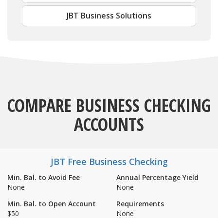
JBT Business Solutions
COMPARE BUSINESS CHECKING
ACCOUNTS
JBT Free Business Checking
Min. Bal. to Avoid Fee
Annual Percentage Yield
None
None
Min. Bal. to Open Account
Requirements
$50
None