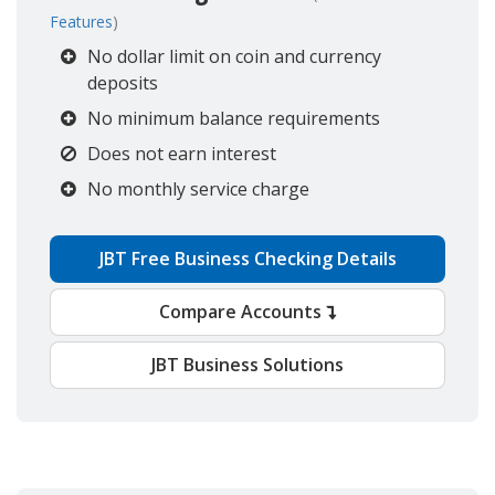
Features
)
No dollar limit on coin and currency
deposits
No minimum balance requirements
Does not earn interest
No monthly service charge
JBT Free Business Checking Details
Compare Accounts
JBT Business Solutions