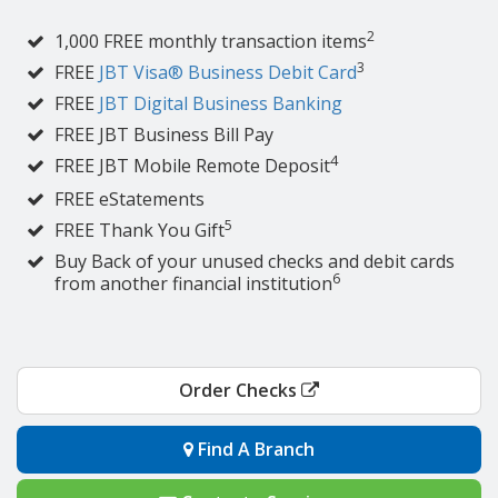
2
1,000 FREE monthly transaction items
3
FREE
JBT Visa® Business Debit Card
FREE
JBT Digital Business Banking
FREE JBT Business Bill Pay
4
FREE JBT Mobile Remote Deposit
FREE eStatements
5
FREE Thank You Gift
Buy Back of your unused checks and debit cards
6
from another financial institution
Order Checks
Find A Branch