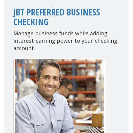
JBT PREFERRED BUSINESS
CHECKING
Manage business funds while adding
interest-earning power to your checking
account.