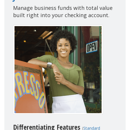
Manage business funds with total value
built right into your checking account.
Differentiating Features
(
Standard