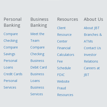
Personal
Business
Resources
About Us
Banking
Banking
Client
About JBT
Compare
Meet the
Resource
Branches &
Checking
Team
Center
ATMs
Compare
Compare
Financial
Contact Us
Savings
Checking
Calculators
Investor
Personal
Business
Fee
Relations
Loans
Debit Card
Schedule
Careers at
Credit Cards
Business
FDIC
JBT
Personal
Loans
Website
Services
Business
Fraud
Services
Resources