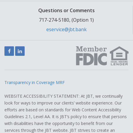
Questions or Comments
717-274-5180, (Option 1)
eservice@jbt.bank
Facebook
LinkedIn
Transparency in Coverage MRF
WEBSITE ACCESSIBILITY STATEMENT: At JBT, we continually
look for ways to improve our clients’ website experience. Our
efforts are based on standards for Web Content Accessibility
Guidelines 2.1, Level AA. It is JBT’s policy to ensure that persons
with disabilities have the opportunity to benefit from our
services through the JBT website. JBT strives to create an