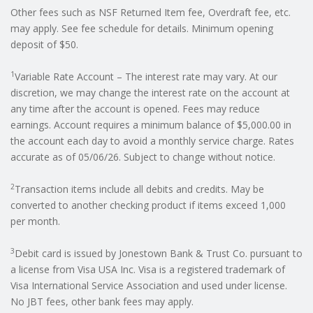
Other fees such as NSF Returned Item fee, Overdraft fee, etc.
may apply. See fee schedule for details. Minimum opening
deposit of $50.
1
Variable Rate Account – The interest rate may vary. At our
discretion, we may change the interest rate on the account at
any time after the account is opened. Fees may reduce
earnings. Account requires a minimum balance of $5,000.00 in
the account each day to avoid a monthly service charge. Rates
accurate as of 05/06/26. Subject to change without notice.
2
Transaction items include all debits and credits. May be
converted to another checking product if items exceed 1,000
per month.
3
Debit card is issued by Jonestown Bank & Trust Co. pursuant to
a license from Visa USA Inc. Visa is a registered trademark of
Visa International Service Association and used under license.
No JBT fees, other bank fees may apply.