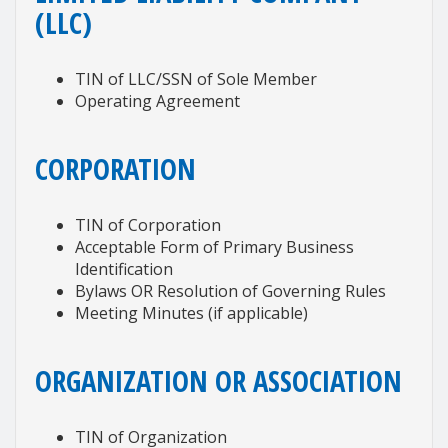
(LLC)
TIN of LLC/SSN of Sole Member
Operating Agreement
CORPORATION
TIN of Corporation
Acceptable Form of Primary Business
Identification
Bylaws OR Resolution of Governing Rules
Meeting Minutes (if applicable)
ORGANIZATION OR ASSOCIATION
TIN of Organization