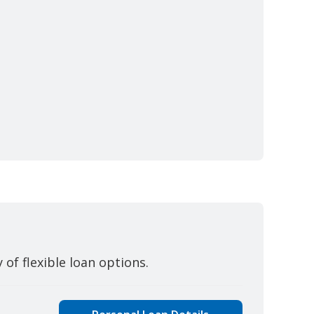
y of flexible loan options.