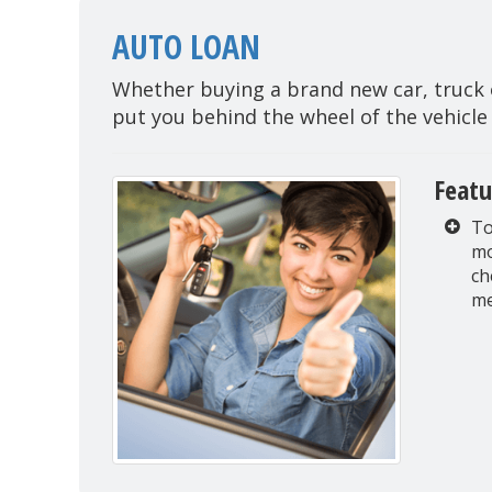
AUTO LOAN
Whether buying a brand new car, truck o
put you behind the wheel of the vehicle
Featu
To
mo
ch
me