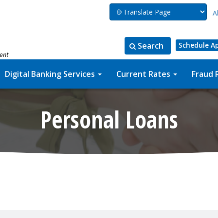
A
Search
Schedule A
ment
Search
Search
for:
the
Digital Banking Services
Current Rates
Fraud 
site
Personal Loans