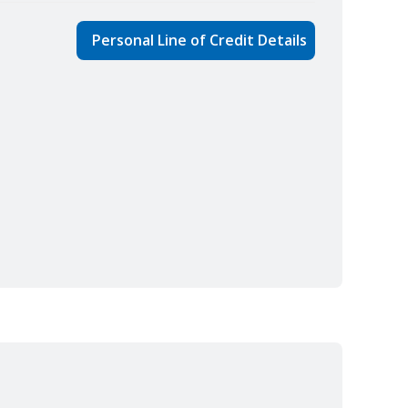
Personal Line of Credit Details