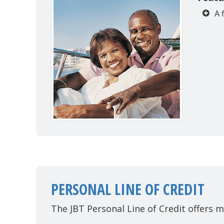
A 
PERSONAL LINE OF CREDIT
The JBT Personal Line of Credit offers m