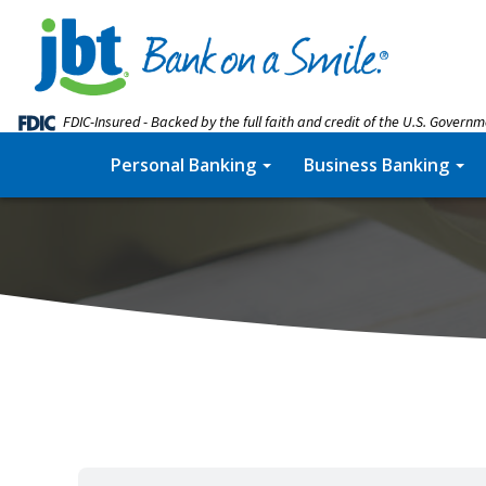
FDIC-Insured - Backed by the full faith and credit of the U.S. Govern
Personal Banking
Business Banking