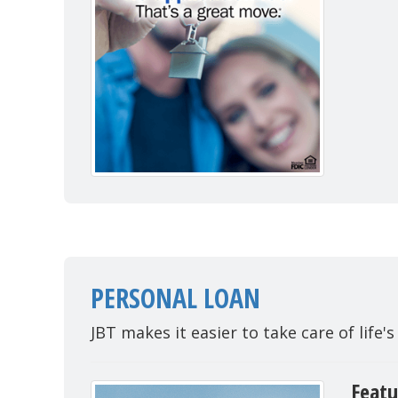
PERSONAL LOAN
JBT makes it easier to take care of life's
Featu