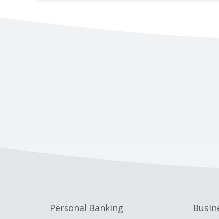
Personal Banking
Busin