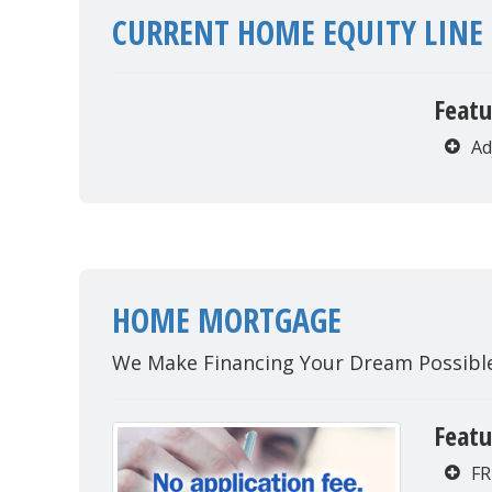
CURRENT HOME EQUITY LINE 
Featu
Ad
HOME MORTGAGE
We Make Financing Your Dream Possibl
Featu
FR