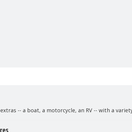
 extras -- a boat, a motorcycle, an RV -- with a variet
res