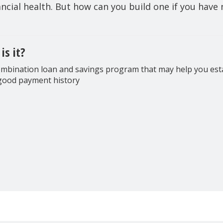
nancial health. But how can you build one if you have n
is it?
mbination loan and savings program that may help you est
good payment history