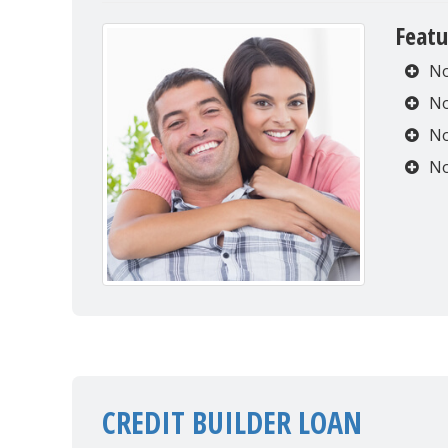
Featu
No
No
No
No
CREDIT BUILDER LOAN