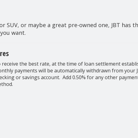
r SUV, or maybe a great pre-owned one, JBT has the
 you want.
res
 receive the best rate, at the time of loan settlement establi
nthly payments will be automatically withdrawn from your 
ecking or savings account. Add 0.50% for any other paymen
thod.