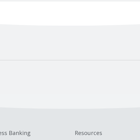
ess Banking
Resources