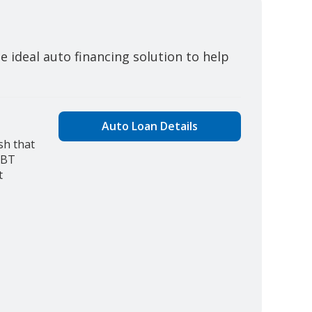
 ideal auto financing solution to help
Auto Loan Details
sh that
JBT
t