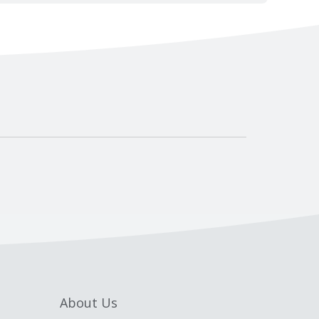
About Us