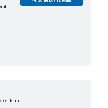
Personal Loan Details
eral
-term loan