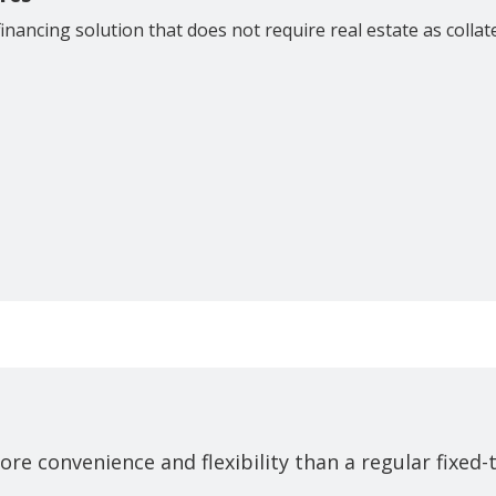
financing solution that does not require real estate as collat
ore convenience and flexibility than a regular fixed