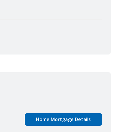
Home Mortgage Details