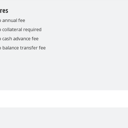
res
 annual fee
 collateral required
 cash advance fee
 balance transfer fee