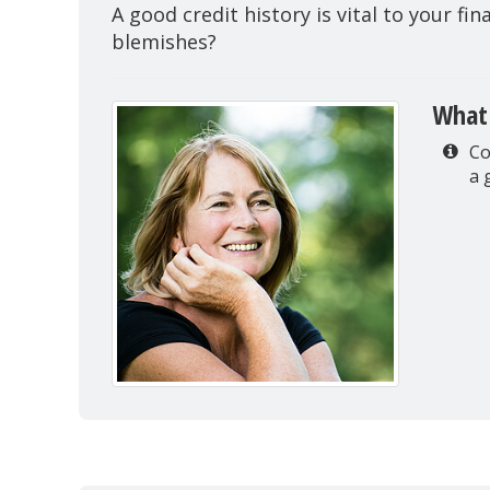
A good credit history is vital to your fi
blemishes?
What 
Co
a 