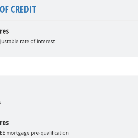
OF CREDIT
res
justable rate of interest
e
res
EE mortgage pre-qualification