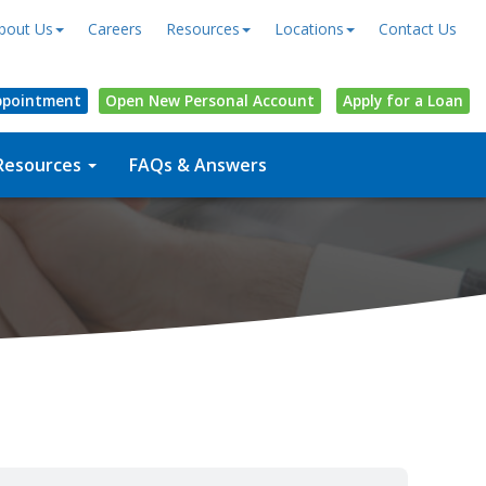
bout Us
Careers
Resources
Locations
Contact Us
ppointment
Open
New Personal
Account
Apply for a Loan
Resources
FAQs & Answers