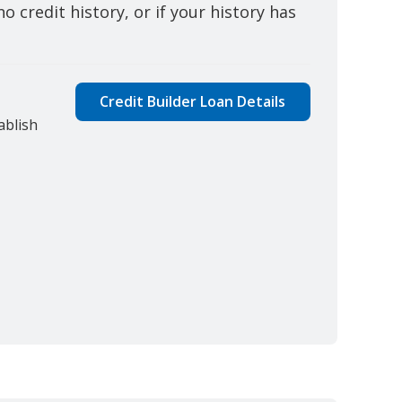
o credit history, or if your history has
Credit Builder Loan Details
ablish