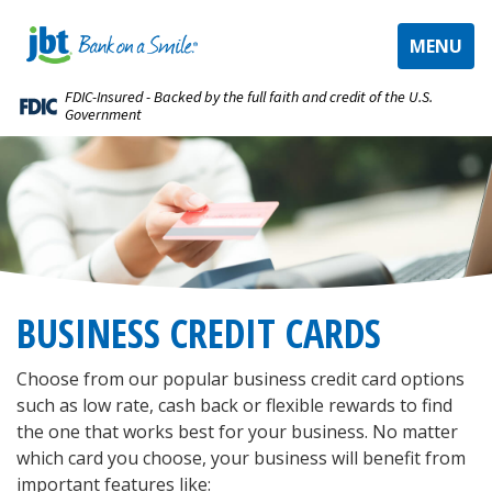
TOGGLE
MENU
NAVIGAT
FDIC-Insured - Backed by the full faith and credit of the U.S.
Government
BUSINESS CREDIT CARDS
Choose from our popular business credit card options
such as low rate, cash back or flexible rewards to find
the one that works best for your business. No matter
which card you choose, your business will benefit from
important features like: