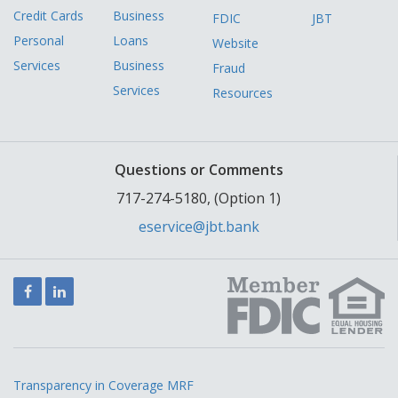
Credit Cards
Business
FDIC
JBT
Personal
Loans
Website
Services
Business
Fraud
Services
Resources
Questions or Comments
717-274-5180, (Option 1)
eservice@jbt.bank
Facebook
LinkedIn
Transparency in Coverage MRF