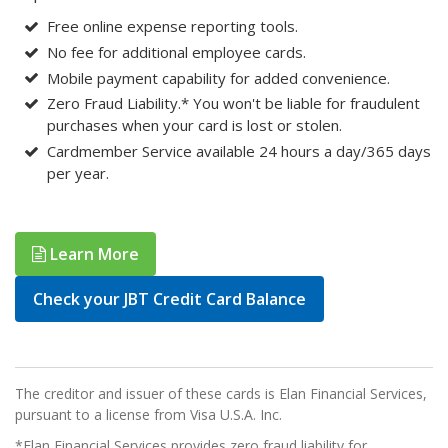
Free online expense reporting tools.
No fee for additional employee cards.
Mobile payment capability for added convenience.
Zero Fraud Liability.* You won't be liable for fraudulent
purchases when your card is lost or stolen.
Cardmember Service available 24 hours a day/365 days
per year.
Learn More
Check your JBT Credit Card Balance
The creditor and issuer of these cards is Elan Financial Services,
pursuant to a license from Visa U.S.A. Inc.
*Elan Financial Services provides zero fraud liability for