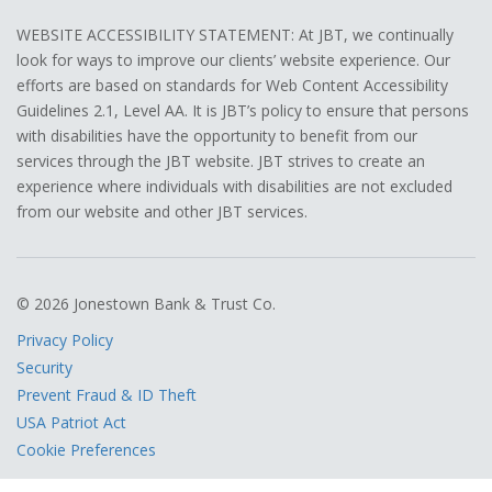
WEBSITE ACCESSIBILITY STATEMENT: At JBT, we continually
look for ways to improve our clients’ website experience. Our
efforts are based on standards for Web Content Accessibility
Guidelines 2.1, Level AA. It is JBT’s policy to ensure that persons
with disabilities have the opportunity to benefit from our
services through the JBT website. JBT strives to create an
experience where individuals with disabilities are not excluded
from our website and other JBT services.
© 2026 Jonestown Bank & Trust Co.
Privacy Policy
Security
Prevent Fraud & ID Theft
USA Patriot Act
Cookie Preferences