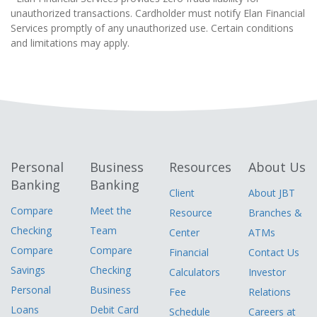
unauthorized transactions. Cardholder must notify Elan Financial
Services promptly of any unauthorized use. Certain conditions
and limitations may apply.
Personal
Business
Resources
About Us
Banking
Banking
Client
About JBT
Compare
Meet the
Resource
Branches &
Checking
Team
Center
ATMs
Compare
Compare
Financial
Contact Us
Savings
Checking
Calculators
Investor
Personal
Business
Fee
Relations
Loans
Debit Card
Schedule
Careers at