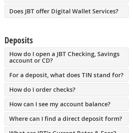
Does JBT offer Digital Wallet Services?
Deposits
How do I open a JBT Checking, Savings
account or CD?
For a deposit, what does TIN stand for?
How do I order checks?
How can I see my account balance?
Where can I find a direct deposit form?