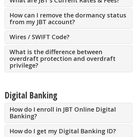
What are JBT’s Current Rates & Fees?
How can I remove the dormancy status
from my JBT account?
Wires / SWIFT Code?
What is the difference between
overdraft protection and overdraft
privilege?
Digital Banking
How do I enroll in JBT Online Digital
Banking?
How do I get my Digital Banking ID?