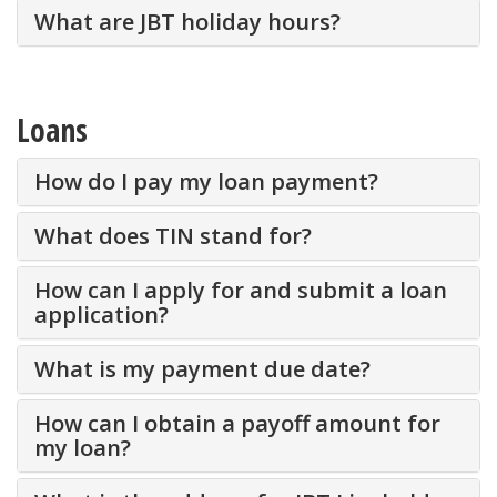
What are JBT holiday hours?
Loans
How do I pay my loan payment?
What does TIN stand for?
How can I apply for and submit a loan
application?
What is my payment due date?
How can I obtain a payoff amount for
my loan?