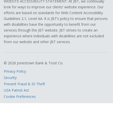
WEBSITE ACCESSIBILITY STATEMENT: At JBT, we continually
look for ways to improve our clients’ website experience. Our
efforts are based on standards for Web Content Accessibility
Guidelines 2.1, Level AA. It is JBT’s policy to ensure that persons
with disabilities have the opportunity to benefit from our
services through the JBT website. JBT strives to create an
experience where individuals with disabilities are not excluded
from our website and other JBT services.
© 2026 Jonestown Bank & Trust Co.
Privacy Policy
Security
Prevent Fraud & ID Theft
USA Patriot Act
Cookie Preferences