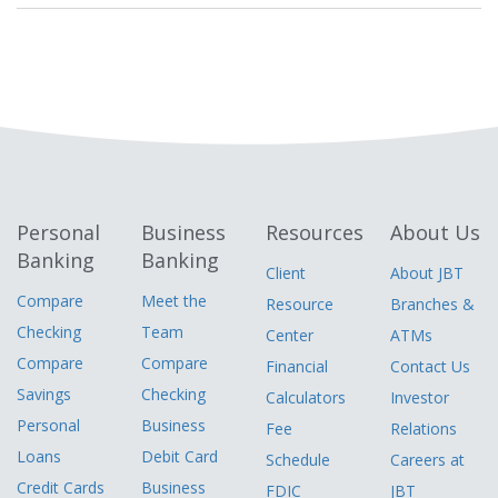
Personal
Business
Resources
About Us
Banking
Banking
Client
About JBT
Compare
Meet the
Resource
Branches &
Checking
Team
Center
ATMs
Compare
Compare
Financial
Contact Us
Savings
Checking
Calculators
Investor
Personal
Business
Fee
Relations
Loans
Debit Card
Schedule
Careers at
Credit Cards
Business
FDIC
JBT