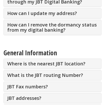
through my JBT Digital Banking?
How can I update my address?
How can I remove the dormancy status
from my digital banking?
General Information
Where is the nearest JBT location?
What is the JBT routing Number?
JBT Fax numbers?
JBT addresses?