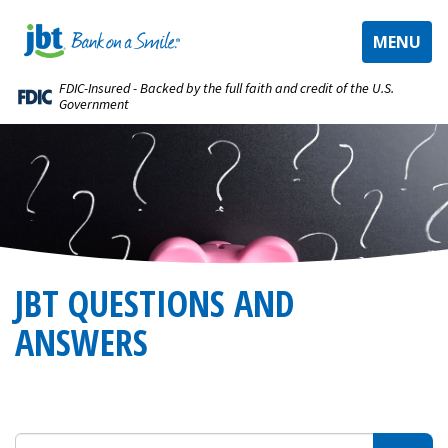
TOGGLE
MENU
NAVIGAT
FDIC-Insured - Backed by the full faith and credit of the U.S.
Government
JBT QUESTIONS AND
ANSWERS