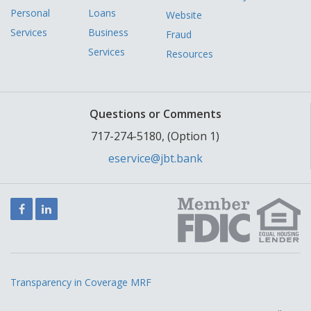
Personal
Loans
Website
Services
Business
Fraud
Services
Resources
Questions or Comments
717-274-5180, (Option 1)
eservice@jbt.bank
Facebook
LinkedIn
Transparency in Coverage MRF