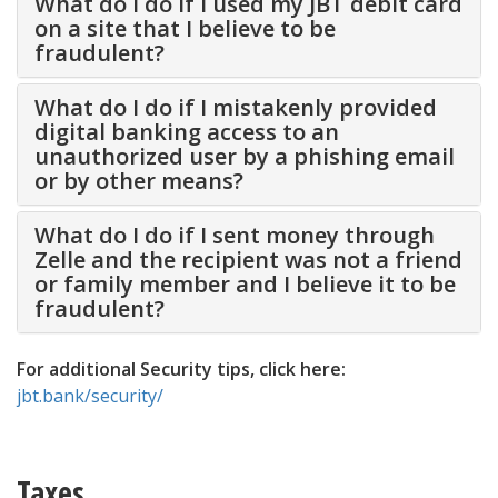
What do I do if I used my JBT debit card
on a site that I believe to be
fraudulent?
What do I do if I mistakenly provided
digital banking access to an
unauthorized user by a phishing email
or by other means?
What do I do if I sent money through
Zelle and the recipient was not a friend
or family member and I believe it to be
fraudulent?
For additional Security tips, click here:
jbt.bank/security/
Taxes