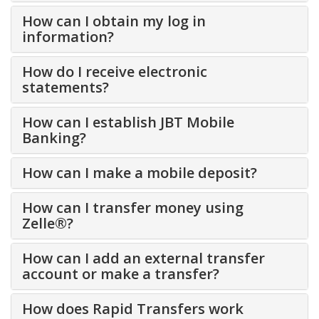
How can I obtain my log in
information?
How do I receive electronic
statements?
How can I establish JBT Mobile
Banking?
How can I make a mobile deposit?
How can I transfer money using
Zelle®?
How can I add an external transfer
account or make a transfer?
How does Rapid Transfers work