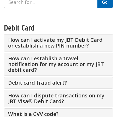
Go!
Debit Card
How can I activate my JBT Debit Card
or establish a new PIN number?
How can I establish a travel
notification for my account or my JBT
debit card?
Debit card fraud alert?
How can I dispute transactions on my
JBT Visa® Debit Card?
What is a CVV code?