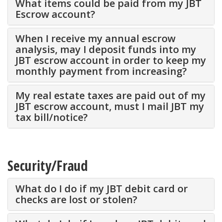
What items could be paid from my JBT
Escrow account?
When I receive my annual escrow
analysis, may I deposit funds into my
JBT escrow account in order to keep my
monthly payment from increasing?
My real estate taxes are paid out of my
JBT escrow account, must I mail JBT my
tax bill/notice?
Security/Fraud
What do I do if my JBT debit card or
checks are lost or stolen?