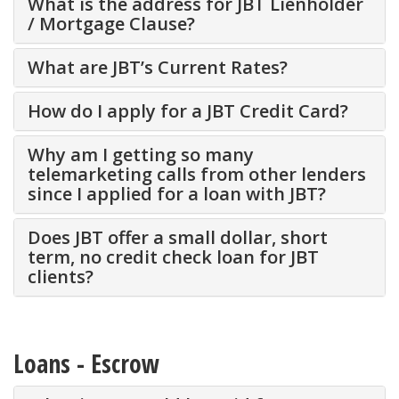
What is the address for JBT Lienholder
/ Mortgage Clause?
What are JBT’s Current Rates?
How do I apply for a JBT Credit Card?
Why am I getting so many
telemarketing calls from other lenders
since I applied for a loan with JBT?
Does JBT offer a small dollar, short
term, no credit check loan for JBT
clients?
Loans - Escrow