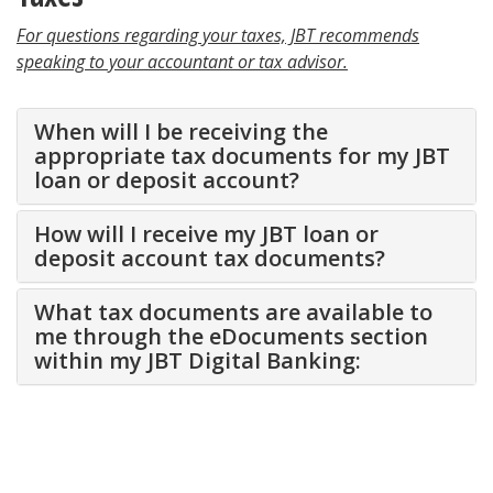
For questions regarding your taxes, JBT recommends
speaking to your accountant or tax advisor.
When will I be receiving the
appropriate tax documents for my JBT
loan or deposit account?
How will I receive my JBT loan or
deposit account tax documents?
What tax documents are available to
me through the eDocuments section
within my JBT Digital Banking: