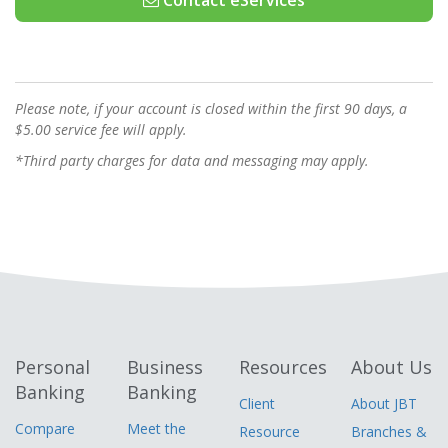
Contact eServices
Please note, if your account is closed within the first 90 days, a
$5.00 service fee will apply.
*Third party charges for data and messaging may apply.
Personal
Business
Resources
About Us
Banking
Banking
Client
About JBT
Compare
Meet the
Resource
Branches &