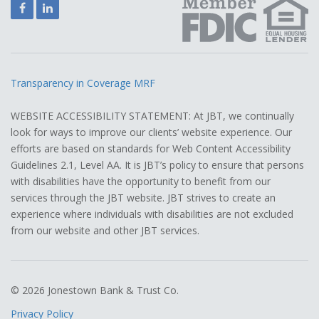
Facebook
LinkedIn
Transparency in Coverage MRF
WEBSITE ACCESSIBILITY STATEMENT: At JBT, we continually
look for ways to improve our clients’ website experience. Our
efforts are based on standards for Web Content Accessibility
Guidelines 2.1, Level AA. It is JBT’s policy to ensure that persons
with disabilities have the opportunity to benefit from our
services through the JBT website. JBT strives to create an
experience where individuals with disabilities are not excluded
from our website and other JBT services.
© 2026 Jonestown Bank & Trust Co.
Privacy Policy