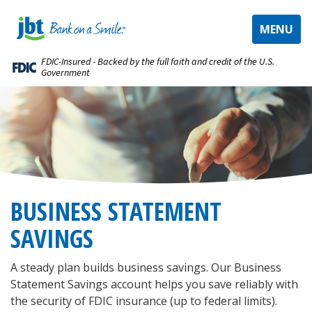
TOGGLE
MENU
NAVIGAT
FDIC-Insured - Backed by the full faith and credit of the U.S.
Government
BUSINESS STATEMENT
SAVINGS
A steady plan builds business savings. Our Business
Statement Savings account helps you save reliably with
the security of FDIC insurance (up to federal limits).