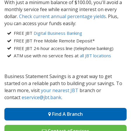
With just a minimum balance of $100.00, you'll avoid a
monthly service fee while earning interest on every
dollar.
Check current annual percentage yields
. Plus,
you can access your funds easily:
FREE JBT
Digital Business Banking
FREE JBT Free Mobile Remote Deposit*
FREE JBT 24-hour access line (telephone banking)
ATM use with no service fees at
all JBT locations
Business Statement Savings is a great way to get
started on a reliable path to building your savings. To
learn more, visit
your nearest JBT
branch or
contact
eservice@j
bt.bank
.
Find A Branch