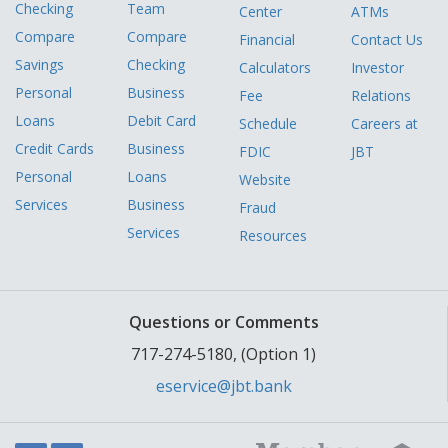
Checking
Team
Center
ATMs
Compare
Compare
Financial
Contact Us
Savings
Checking
Calculators
Investor
Personal
Business
Fee
Relations
Loans
Debit Card
Schedule
Careers at
Credit Cards
Business
FDIC
JBT
Personal
Loans
Website
Services
Business
Fraud
Services
Resources
Questions or Comments
717-274-5180, (Option 1)
eservice@jbt.bank