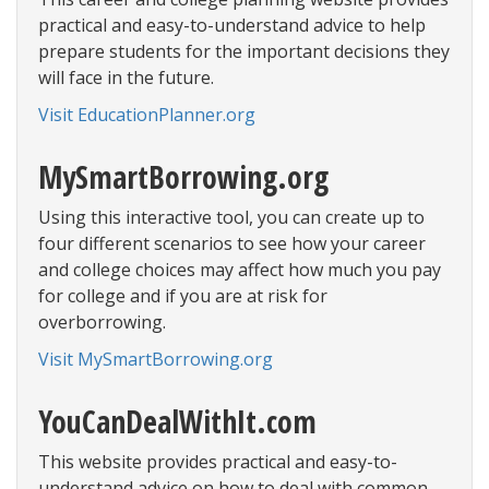
practical and easy-to-understand advice to help
prepare students for the important decisions they
will face in the future.
Visit EducationPlanner.org
MySmartBorrowing.org
Using this interactive tool, you can create up to
four different scenarios to see how your career
and college choices may affect how much you pay
for college and if you are at risk for
overborrowing.
Visit MySmartBorrowing.org
YouCanDealWithIt.com
This website provides practical and easy-to-
understand advice on how to deal with common