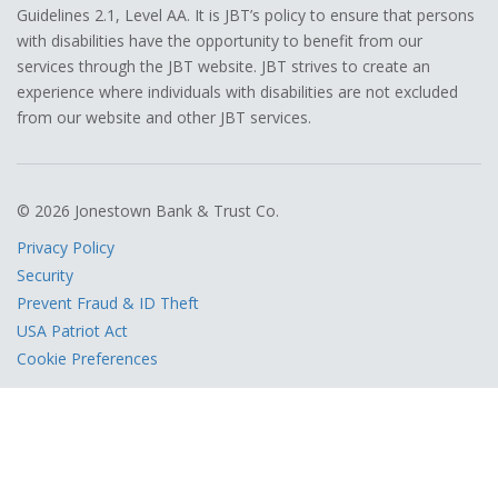
Guidelines 2.1, Level AA. It is JBT’s policy to ensure that persons
with disabilities have the opportunity to benefit from our
services through the JBT website. JBT strives to create an
experience where individuals with disabilities are not excluded
from our website and other JBT services.
© 2026 Jonestown Bank & Trust Co.
Privacy Policy
Security
Prevent Fraud & ID Theft
USA Patriot Act
Cookie Preferences