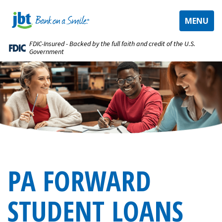
TOGGLE
MENU
NAVIGAT
FDIC-Insured - Backed by the full faith and credit of the U.S.
Government
PA FORWARD
STUDENT LOANS