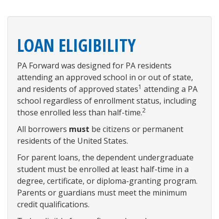
LOAN ELIGIBILITY
PA Forward was designed for PA residents
attending an approved school in or out of state,
1
and residents of approved states
attending a PA
school regardless of enrollment status, including
2
those enrolled less than half-time.
All borrowers
must
be citizens or permanent
residents of the United States.
For parent loans, the dependent undergraduate
student must be enrolled at least half-time in a
degree, certificate, or diploma-granting program.
Parents or guardians must meet the minimum
credit qualifications.