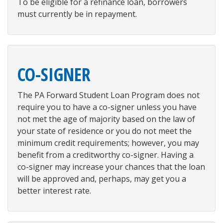
To be eligible for a refinance loan, borrowers
must currently be in repayment.
CO-SIGNER
The PA Forward Student Loan Program does not
require you to have a co-signer unless you have
not met the age of majority based on the law of
your state of residence or you do not meet the
minimum credit requirements; however, you may
benefit from a creditworthy co-signer. Having a
co-signer may increase your chances that the loan
will be approved and, perhaps, may get you a
better interest rate.