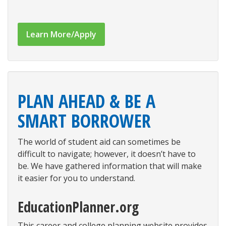
Learn More/Apply
PLAN AHEAD & BE A
SMART BORROWER
The world of student aid can sometimes be
difficult to navigate; however, it doesn’t have to
be. We have gathered information that will make
it easier for you to understand.
EducationPlanner.org
This career and college planning website provides