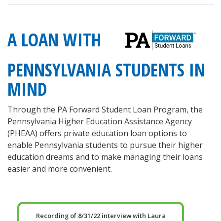
A LOAN WITH
PENNSYLVANIA STUDENTS IN
MIND
Through the PA Forward Student Loan Program, the
Pennsylvania Higher Education Assistance Agency
(PHEAA) offers private education loan options to
enable Pennsylvania students to pursue their higher
education dreams and to make managing their loans
easier and more convenient.
Recording of 8/31/22 interview with Laura