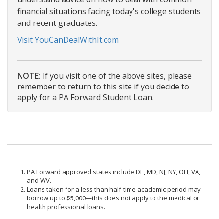
financial situations facing today's college students
and recent graduates.
Visit YouCanDealWithIt.com
NOTE:
If you visit one of the above sites, please
remember to return to this site if you decide to
apply for a PA Forward Student Loan.
PA Forward approved states include DE, MD, NJ, NY, OH, VA,
and WV.
Loans taken for a less than half-time academic period may
borrow up to $5,000—this does not apply to the medical or
health professional loans.