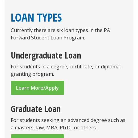
LOAN TYPES
Currently there are six loan types in the PA
Forward Student Loan Program.
Undergraduate Loan
For students in a degree, certificate, or diploma-
granting program.
Learn More/Apply
Graduate Loan
For students seeking an advanced degree such as
a masters, law, MBA, Ph.D., or others.