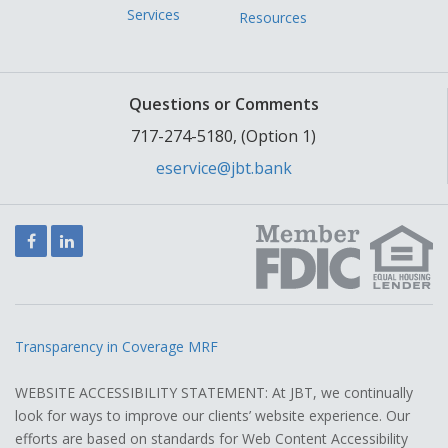
Services
Resources
Questions or Comments
717-274-5180, (Option 1)
eservice@jbt.bank
Facebook
LinkedIn
Transparency in Coverage MRF
WEBSITE ACCESSIBILITY STATEMENT: At JBT, we continually
look for ways to improve our clients’ website experience. Our
efforts are based on standards for Web Content Accessibility