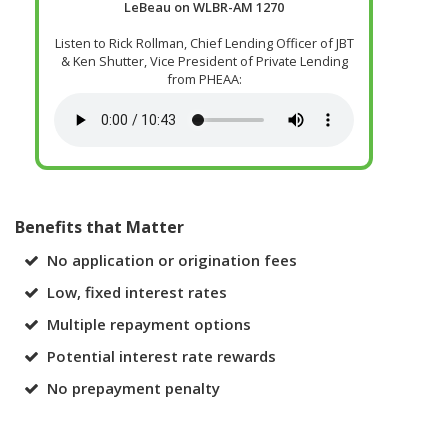
LeBeau on WLBR-AM 1270
Listen to Rick Rollman, Chief Lending Officer of JBT
& Ken Shutter, Vice President of Private Lending
from PHEAA:
Benefits that Matter
No application or origination fees
Low, fixed interest rates
Multiple repayment options
Potential interest rate rewards
No prepayment penalty