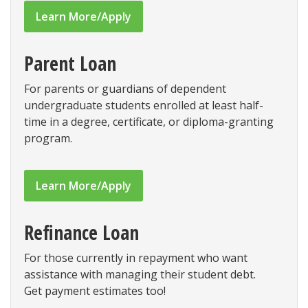
Learn More/Apply
Parent Loan
For parents or guardians of dependent
undergraduate students enrolled at least half-
time in a degree, certificate, or diploma-granting
program.
Learn More/Apply
Refinance Loan
For those currently in repayment who want
assistance with managing their student debt.
Get payment estimates too!