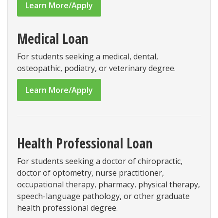
Learn More/Apply
Medical Loan
For students seeking a medical, dental,
osteopathic, podiatry, or veterinary degree.
Learn More/Apply
Health Professional Loan
For students seeking a doctor of chiropractic,
doctor of optometry, nurse practitioner,
occupational therapy, pharmacy, physical therapy,
speech-language pathology, or other graduate
health professional degree.