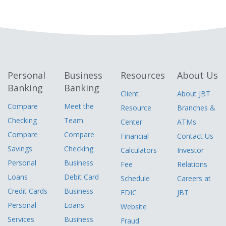
Personal
Business
Resources
About Us
Banking
Banking
Client
About JBT
Compare
Meet the
Resource
Branches &
Checking
Team
Center
ATMs
Compare
Compare
Financial
Contact Us
Savings
Checking
Calculators
Investor
Personal
Business
Fee
Relations
Loans
Debit Card
Schedule
Careers at
Credit Cards
Business
FDIC
JBT
Personal
Loans
Website
Services
Business
Fraud