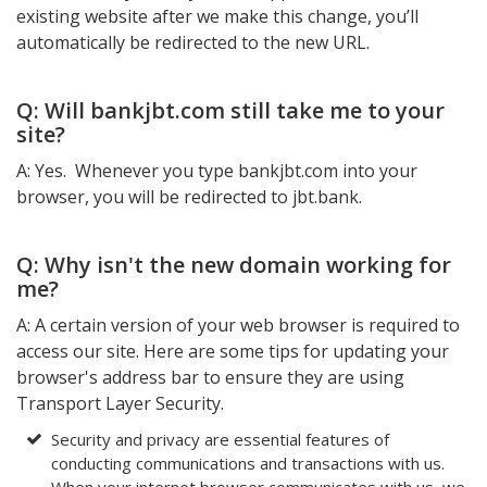
existing website after we make this change, you’ll
automatically be redirected to the new URL.
Q: Will bankjbt.com still take me to your
site?
A: Yes. Whenever you type bankjbt.com into your
browser, you will be redirected to jbt.bank.
Q: Why isn't the new domain working for
me?
A: A certain version of your web browser is required to
access our site. Here are some tips for updating your
browser's address bar to ensure they are using
Transport Layer Security.
Security and privacy are essential features of
conducting communications and transactions with us.
When your internet browser communicates with us, we