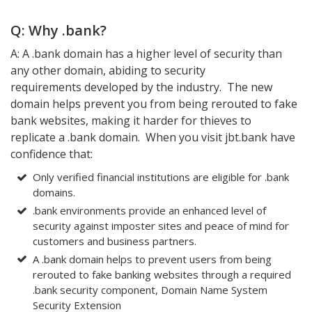
Q: Why .bank?
A: A .bank domain has a higher level of security than
any other domain, abiding to security
requirements developed by the industry. The new
domain helps prevent you from being rerouted to fake
bank websites, making it harder for thieves to
replicate a .bank domain. When you visit jbt.bank have
confidence that:
Only verified financial institutions are eligible for .bank
domains.
.bank environments provide an enhanced level of
security against imposter sites and peace of mind for
customers and business partners.
A .bank domain helps to prevent users from being
rerouted to fake banking websites through a required
.bank security component, Domain Name System
Security Extension