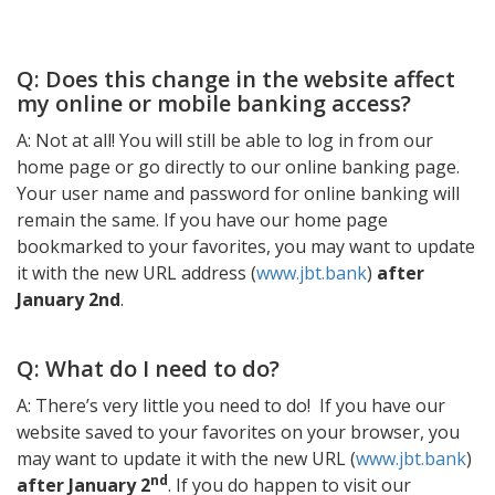
Q: Does this change in the website affect
my online or mobile banking access?
A: Not at all! You will still be able to log in from our
home page or go directly to our online banking page.
Your user name and password for online banking will
remain the same. If you have our home page
bookmarked to your favorites, you may want to update
it with the new URL address (
www.jbt.bank
)
after
January 2nd
.
Q: What do I need to do?
A: There’s very little you need to do! If you have our
website saved to your favorites on your browser, you
may want to update it with the new URL (
www.jbt.bank
)
nd
after January 2
. If you do happen to visit our