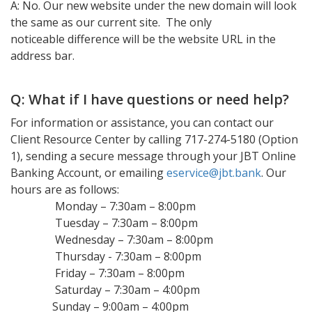
A: No. Our new website under the new domain will look
the same as our current site. The only
noticeable difference will be the website URL in the
address bar.
Q: What if I have questions or need help?
For information or assistance, you can contact our
Client Resource Center by calling 717-274-5180 (Option
1), sending a secure message through your JBT Online
Banking Account, or emailing
eservice@jbt.bank
. Our
hours are as follows:
Monday – 7:30am – 8:00pm
Tuesday – 7:30am – 8:00pm
Wednesday – 7:30am – 8:00pm
Thursday - 7:30am – 8:00pm
Friday – 7:30am – 8:00pm
Saturday – 7:30am – 4:00pm
Sunday – 9:00am – 4:00pm