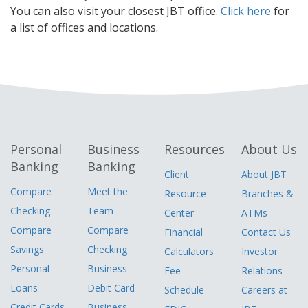
You can also visit your closest JBT office.
Click here
for
a list of offices and locations.
Personal
Business
Resources
About Us
Banking
Banking
Client
About JBT
Compare
Meet the
Resource
Branches &
Checking
Team
Center
ATMs
Compare
Compare
Financial
Contact Us
Savings
Checking
Calculators
Investor
Personal
Business
Fee
Relations
Loans
Debit Card
Schedule
Careers at
Credit Cards
Business