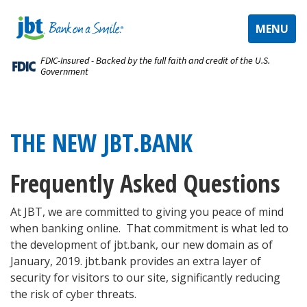
TOGGLE
MENU
NAVIGAT
FDIC-Insured - Backed by the full faith and credit of the U.S.
Government
THE NEW JBT.BANK
Frequently Asked Questions
At JBT, we are ​committed to giving you peace of mind
when banking online. That commitment is what led to
the development of jbt.bank, our new domain as of
January, 2019. jbt.bank provides an extra layer of
security for visitors to our site, significantly reducing
the risk of cyber threats.