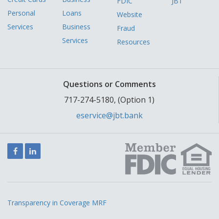
FDIC
JBT
Personal
Loans
Website
Services
Business
Fraud
Services
Resources
Questions or Comments
717-274-5180, (Option 1)
eservice@jbt.bank
Facebook
LinkedIn
Transparency in Coverage MRF