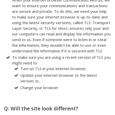
want to ensure your communications and transactions
are secure and private. To do this, we need your help
to make sure your internet browser is up-to-date and
using the latest security versions, called TLS. Transport
Layer Security, or TLS for short, ensures only your and
our computers can read and display the information you
send to us. Even if someone were to listen in or steal
the information, they wouldn’t be able to use or even
understand the information if it is secured with TLS.
To make sure you are using a recent version of TLS you
might need to:
Turn on TLS in your internet browser;
Update your internet browser to the latest
version; or,
Change your browser
Q: Will the site look different?