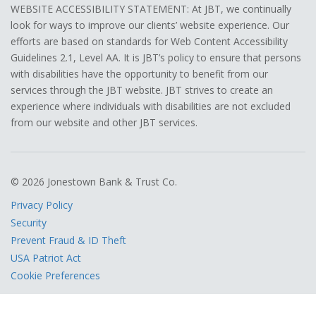
WEBSITE ACCESSIBILITY STATEMENT: At JBT, we continually
look for ways to improve our clients’ website experience. Our
efforts are based on standards for Web Content Accessibility
Guidelines 2.1, Level AA. It is JBT’s policy to ensure that persons
with disabilities have the opportunity to benefit from our
services through the JBT website. JBT strives to create an
experience where individuals with disabilities are not excluded
from our website and other JBT services.
© 2026 Jonestown Bank & Trust Co.
Privacy Policy
Security
Prevent Fraud & ID Theft
USA Patriot Act
Cookie Preferences