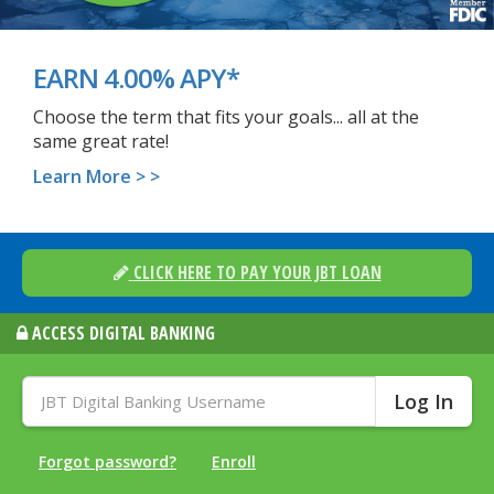
EARN 4.00% APY*
Choose the term that fits your goals... all at the
same great rate!
Learn More > >
CLICK HERE TO PAY YOUR JBT LOAN
ACCESS DIGITAL BANKING
JBT
Digital
Banking
Username:
Forgot password?
Enroll