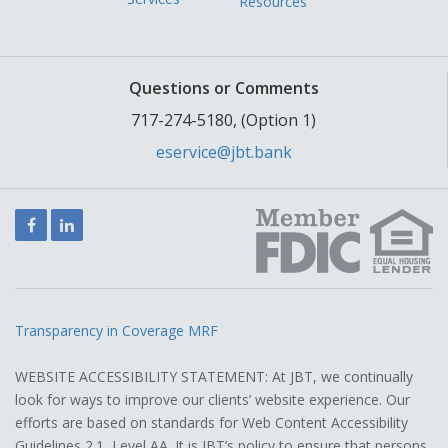
Resources
Questions or Comments
717-274-5180, (Option 1)
eservice@jbt.bank
Facebook
LinkedIn
Transparency in Coverage MRF
WEBSITE ACCESSIBILITY STATEMENT: At JBT, we continually
look for ways to improve our clients’ website experience. Our
efforts are based on standards for Web Content Accessibility
Guidelines 2.1, Level AA. It is JBT’s policy to ensure that persons