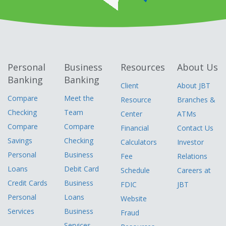
Personal
Business
Resources
About Us
Banking
Banking
Client
About JBT
Compare
Meet the
Resource
Branches &
Checking
Team
Center
ATMs
Compare
Compare
Financial
Contact Us
Savings
Checking
Calculators
Investor
Personal
Business
Fee
Relations
Loans
Debit Card
Schedule
Careers at
Credit Cards
Business
FDIC
JBT
Personal
Loans
Website
Services
Business
Fraud
Services