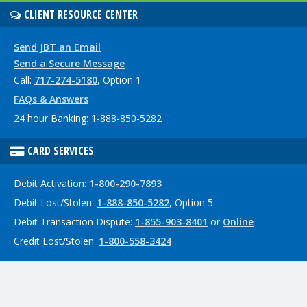
CLIENT RESOURCE CENTER
Send JBT an Email
Send a Secure Message
Call:
717-274-5180
, Option 1
FAQs & Answers
24 hour Banking: 1-888-850-5282
CARD SERVICES
Debit Activation:
1-800-290-7893
Debit Lost/Stolen:
1-888-850-5282
, Option 5
Debit Transaction Dispute:
1-855-903-8401
or
Online
Credit Lost/Stolen:
1-800-558-3424