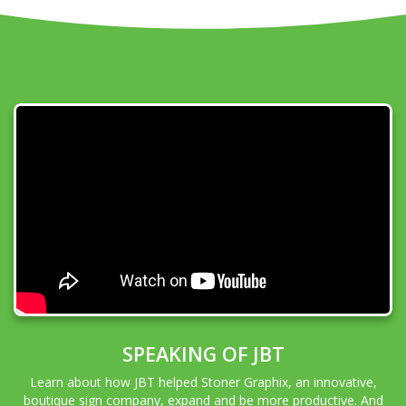
SPEAKING OF JBT
Learn about how JBT helped Stoner Graphix, an innovative,
boutique sign company, expand and be more productive. And