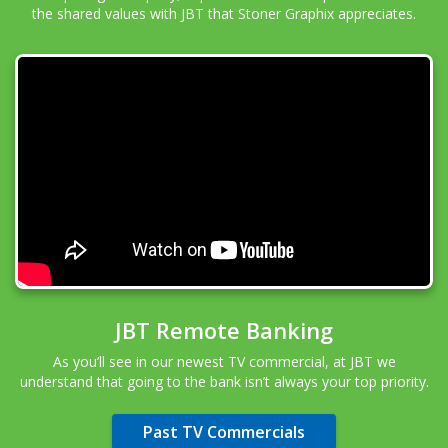
the shared values with JBT that Stoner Graphix appreciates.
JBT Remote Banking
As you’ll see in our newest TV commercial, at JBT we
understand that going to the bank isn’t always your top priority.
Past TV Commercials