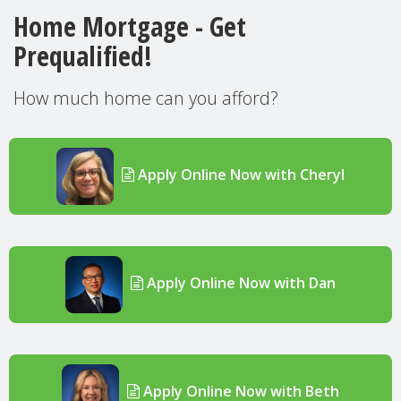
Home Mortgage - Get
Prequalified!
How much home can you afford?
Apply Online Now with Cheryl
Apply Online Now with Dan
Apply Online Now with Beth