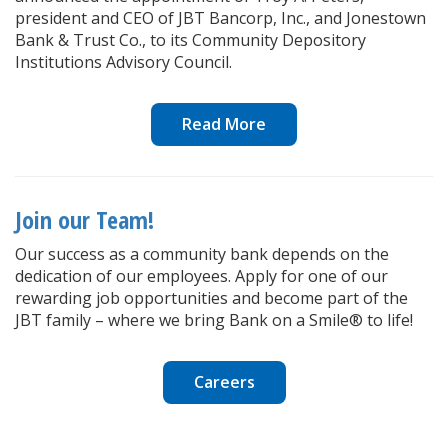
president and CEO of JBT Bancorp, Inc., and Jonestown
Bank & Trust Co., to its Community Depository
Institutions Advisory Council.
Read More
Join our Team!
Our success as a community bank depends on the
dedication of our employees. Apply for one of our
rewarding job opportunities and become part of the
JBT family – where we bring Bank on a Smile® to life!
Careers