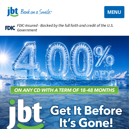
TOGGLE
MENU
NAVIGAT
FDIC-Insured - Backed by the full faith and credit of the U.S.
Government