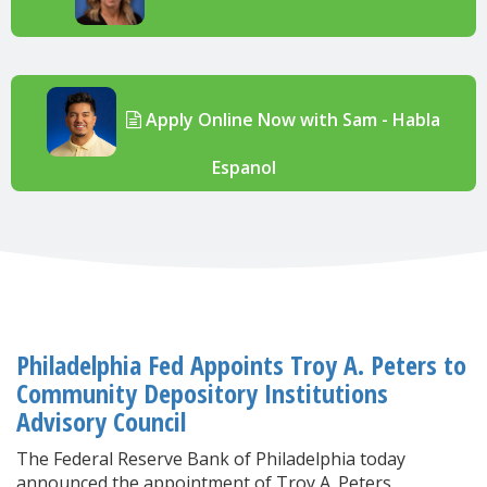
Apply Online Now with Sam - Habla
Espanol
Philadelphia Fed Appoints Troy A. Peters to
Community Depository Institutions
Advisory Council
The Federal Reserve Bank of Philadelphia today
announced the appointment of Troy A. Peters,