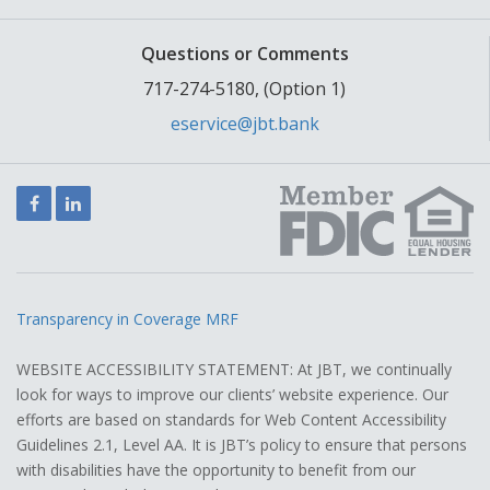
Questions or Comments
717-274-5180, (Option 1)
eservice@jbt.bank
Facebook
LinkedIn
Transparency in Coverage MRF
WEBSITE ACCESSIBILITY STATEMENT: At JBT, we continually
look for ways to improve our clients’ website experience. Our
efforts are based on standards for Web Content Accessibility
Guidelines 2.1, Level AA. It is JBT’s policy to ensure that persons
with disabilities have the opportunity to benefit from our