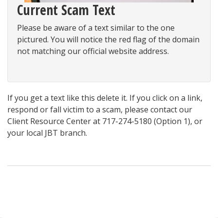
Current Scam Text
Please be aware of a text similar to the one
pictured. You will notice the red flag of the domain
not matching our official website address.
If you get a text like this delete it. If you click on a link,
respond or fall victim to a scam, please contact our
Client Resource Center at
717-274-5180
(Option 1),
or
your local JBT branch.