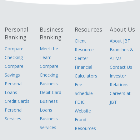
Personal
Business
Resources
About Us
Banking
Banking
Client
About JBT
Compare
Meet the
Resource
Branches &
Checking
Team
Center
ATMs
Compare
Compare
Financial
Contact Us
Savings
Checking
Calculators
Investor
Personal
Business
Fee
Relations
Loans
Debit Card
Schedule
Careers at
Credit Cards
Business
FDIC
JBT
Personal
Loans
Website
Services
Business
Fraud
Services
Resources