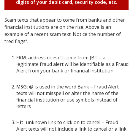
digits of your debit card, security code, etc.
Scam texts that appear to come from banks and other
financial institutions are on the rise. Above is an
example of a recent scam text. Notice the number of
“red flags”.
FRM:
address doesn’t come from JBT – a
legitimate fraud alert will be identifiable as a Fraud
Alert from your bank or financial institution
MSG:
@ is used in the word Bank – Fraud Alert
texts will not misspell or alter the name of the
financial institution or use symbols instead of
letters
Hit:
unknown link to click on to cancel – Fraud
Alert texts will not include a link to cancel or a link