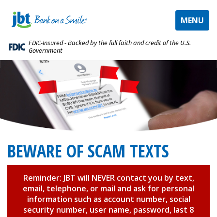
TOGGLE
MENU
NAVIGAT
FDIC-Insured - Backed by the full faith and credit of the U.S.
Government
BEWARE OF SCAM TEXTS
Reminder: JBT will NEVER contact you by text,
email, telephone, or mail and ask for personal
information such as account number, social
security number, user name, password, last 8