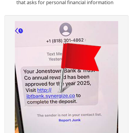
that asks for personal financial information