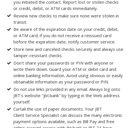
you initiated the contact. Report lost or stolen checks
or credit, debit, or ATM cards immediately.
Review new checks to make sure none were stolen in
transit.
Be aware of the expiration date on your credit, debit,
or ATM card; if you do not receive a reissued card
before the expiration date, notify customer service.
Store new and canceled checks securely and always use
tamper-resistant checks.
Don't share your passwords or PIN with anyone or
write them down. Guard your ATM or debit card and
online banking information. Avoid using obvious or easily
obtainable information as your password or PIN.
Do not use links provided in any email. Always log onto
JBT's website "jbt.bank" by typing in the Web address
yourself.
Curtail the use of paper documents. Your JBT
Client Service Specialist can discuss the many electronic
payment options available, such as Bill Pay and free
online account access with jbt.bank or JBT 24-hour