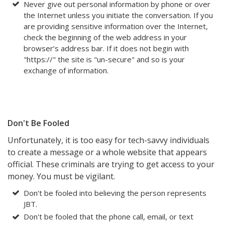
Never give out personal information by phone or over
the Internet unless you initiate the conversation. If you
are providing sensitive information over the Internet,
check the beginning of the web address in your
browser’s address bar. If it does not begin with
"https://" the site is "un-secure" and so is your
exchange of information.
Don't Be Fooled
Unfortunately, it is too easy for tech-savvy individuals
to create a message or a whole website that appears
official. These criminals are trying to get access to your
money. You must be vigilant.
Don't be fooled into believing the person represents
JBT.
Don't be fooled that the phone call, email, or text