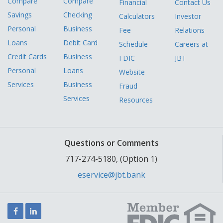
Compare
Compare
Financial
Contact Us
Savings
Checking
Calculators
Investor
Personal
Business
Fee
Relations
Loans
Debit Card
Schedule
Careers at
Credit Cards
Business
FDIC
JBT
Personal
Loans
Website
Services
Business
Fraud
Services
Resources
Questions or Comments
717-274-5180, (Option 1)
eservice@jbt.bank
Facebook
LinkedIn