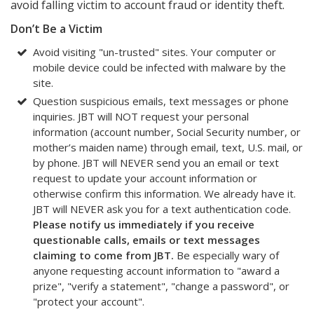
avoid falling victim to account fraud or identity theft.
Don’t Be a Victim
Avoid visiting "un-trusted" sites. Your computer or
mobile device could be infected with malware by the
site.
Question suspicious emails, text messages or phone
inquiries. JBT will NOT request your personal
information (account number, Social Security number, or
mother’s maiden name) through email, text, U.S. mail, or
by phone. JBT will NEVER send you an email or text
request to update your account information or
otherwise confirm this information. We already have it.
JBT will NEVER ask you for a text authentication code.
Please notify us immediately if you receive
questionable calls, emails or text messages
claiming to come from JBT.
Be especially wary of
anyone requesting account information to "award a
prize", "verify a statement", "change a password", or
"protect your account".