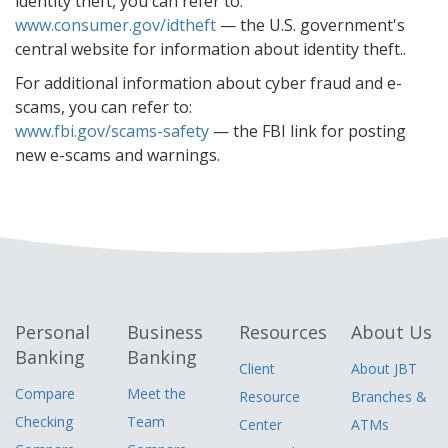
identity theft, you can refer to:
www.consumer.gov/idtheft
— the U.S. government's
central website for information about identity theft..
For additional information about cyber fraud and e-
scams, you can refer to:
www.fbi.gov/scams-safety
— the FBI link for posting
new e-scams and warnings.
Personal
Business
Resources
About Us
Banking
Banking
Client
About JBT
Compare
Meet the
Resource
Branches &
Checking
Team
Center
ATMs