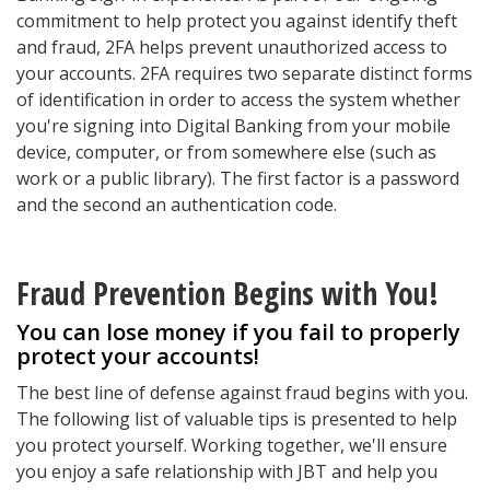
commitment to help protect you against identify theft
and fraud, 2FA helps prevent unauthorized access to
your accounts. 2FA requires two separate distinct forms
of identification in order to access the system whether
you're signing into Digital Banking from your mobile
device, computer, or from somewhere else (such as
work or a public library). The first factor is a password
and the second an authentication code.
Fraud Prevention Begins with You!
You can lose money if you fail to properly
protect your accounts!
The best line of defense against fraud begins with you.
The following list of valuable tips is presented to help
you protect yourself. Working together, we'll ensure
you enjoy a safe relationship with JBT and help you