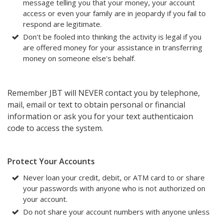
message telling you that your money, your account
access or even your family are in jeopardy if you fail to
respond are legitimate.
Don't be fooled into thinking the activity is legal if you
are offered money for your assistance in transferring
money on someone else's behalf.
Remember JBT will NEVER contact you by telephone,
mail, email or text to obtain personal or financial
information or ask you for your text authenticaion
code to access the system.
Protect Your Accounts
Never loan your credit, debit, or ATM card to or share
your passwords with anyone who is not authorized on
your account.
Do not share your account numbers with anyone unless