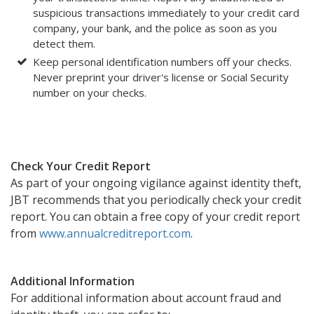
suspicious transactions immediately to your credit card
company, your bank, and the police as soon as you
detect them.
Keep personal identification numbers off your checks.
Never preprint your driver's license or Social Security
number on your checks.
Check Your Credit Report
As part of your ongoing vigilance against identity theft,
JBT recommends that you periodically check your credit
report. You can obtain a free copy of your credit report
from
www.annualcreditreport.com
.
Additional Information
For additional information about account fraud and