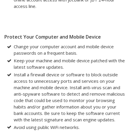
access line.
Protect Your Computer and Mobile Device
Change your computer account and mobile device
passwords on a frequent basis.
Keep your machine and mobile device patched with the
latest software updates.
Install a firewall device or software to block outside
access to unnecessary ports and services on your
machine and mobile device. Install anti-virus scan and
anti-spyware software to detect and remove malicious
code that could be used to monitor your browsing
habits and/or gather information about you or your
bank accounts. Be sure to keep the software current
with the latest signature and scan engine updates.
Avoid using public WiFi networks.