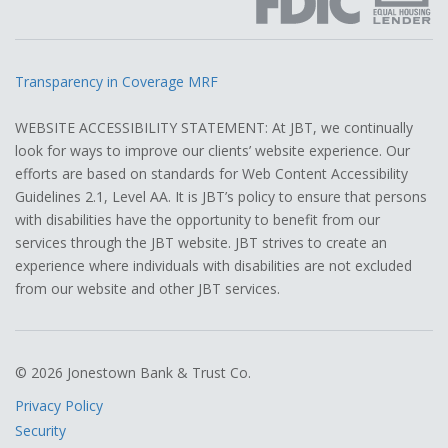
Transparency in Coverage MRF
WEBSITE ACCESSIBILITY STATEMENT: At JBT, we continually
look for ways to improve our clients’ website experience. Our
efforts are based on standards for Web Content Accessibility
Guidelines 2.1, Level AA. It is JBT’s policy to ensure that persons
with disabilities have the opportunity to benefit from our
services through the JBT website. JBT strives to create an
experience where individuals with disabilities are not excluded
from our website and other JBT services.
© 2026 Jonestown Bank & Trust Co.
Privacy Policy
Security