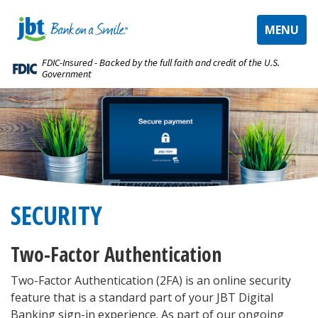
TOGGLE
MENU
NAVIGAT
FDIC-Insured - Backed by the full faith and credit of the U.S.
Government
SECURITY
Two-Factor Authentication
Two-Factor Authentication (2FA) is an online security
feature that is a standard part of your JBT Digital
Banking sign-in experience. As part of our ongoing