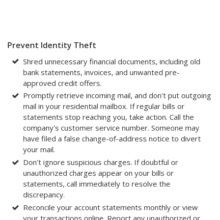
Prevent Identity Theft
Shred unnecessary financial documents, including old
bank statements, invoices, and unwanted pre-
approved credit offers.
Promptly retrieve incoming mail, and don't put outgoing
mail in your residential mailbox. If regular bills or
statements stop reaching you, take action. Call the
company's customer service number. Someone may
have filed a false change-of-address notice to divert
your mail.
Don't ignore suspicious charges. If doubtful or
unauthorized charges appear on your bills or
statements, call immediately to resolve the
discrepancy.
Reconcile your account statements monthly or view
your transactions online. Report any unauthorized or