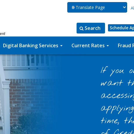
A
Search
Schedule A
ment
Search
Search
for:
the
Digital Banking Services
Current Rates
Fraud 
site
If you 
want th
accessi
applyin
time, t
of Cred