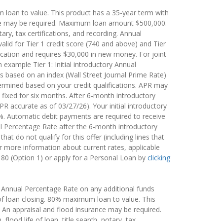
m loan to value. This product has a 35-year term with
ance may be required. Maximum loan amount $500,000.
notary, tax certifications, and recording. Annual
alid for Tier 1 credit score (740 and above) and Tier
ication and requires $30,000 in new money. For joint
 example Tier 1: Initial introductory Annual
s based on an index (Wall Street Journal Prime Rate)
termined based on your credit qualifications. APR may
 fixed for six months. After 6-month introductory
R accurate as of 03/27/26). Your initial introductory
%. Automatic debit payments are required to receive
l Percentage Rate after the 6-month introductory
t do not qualify for this offer (including lines that
r more information about current rates, applicable
180 (Option 1) or apply for a Personal Loan by
clicking
ble Annual Percentage Rate on any additional funds
 of loan closing. 80% maximum loan to value. This
 An appraisal and flood insurance may be required.
flood life of loan, title search, notary, tax