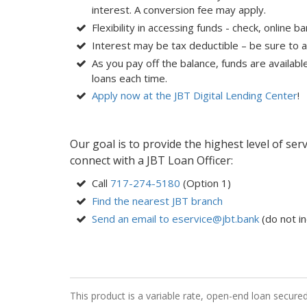
interest. A conversion fee may apply.
Flexibility in accessing funds - check, online b
Interest may be tax deductible – be sure to a
As you pay off the balance, funds are availabl
loans each time.
Apply now at the JBT Digital Lending Center
!
Our goal is to provide the highest level of ser
connect with a JBT Loan Officer:
Call
717-274-5180
(Option 1)
Find the nearest JBT branch
Send an email to eservice@jbt.bank
(do not in
This product is a variable rate, open-end loan secure