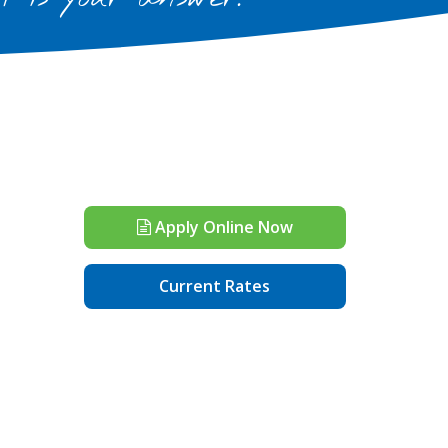
Apply Online Now
Current Rates