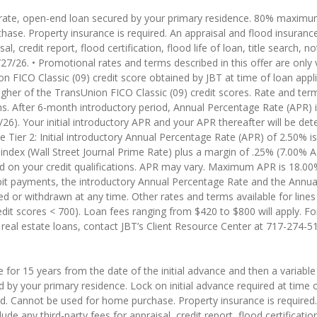
le rate, open-end loan secured by your primary residence. 80% maximu
hase. Property insurance is required. An appraisal and flood insur
sal, credit report, flood certification, flood life of loan, title search, 
7/26. • Promotional rates and terms described in this offer are only v
n FICO Classic (09) credit score obtained by JBT at time of loan appl
higher of the TransUnion FICO Classic (09) credit scores. Rate and term
hs. After 6-month introductory period, Annual Percentage Rate (APR) i
6). Your initial introductory APR and your APR thereafter will be de
ier 2: Initial introductory Annual Percentage Rate (APR) of 2.50% is
ndex (Wall Street Journal Prime Rate) plus a margin of .25% (7.00% AP
d on your credit qualifications. APR may vary. Maximum APR is 18.00
ebit payments, the introductory Annual Percentage Rate and the Annua
or withdrawn at any time. Other rates and terms available for lines tha
dit scores < 700). Loan fees ranging from $420 to $800 will apply. Fo
 real estate loans, contact JBT’s Client Resource Center at 717-274-5
ate for 15 years from the date of the initial advance and then a varia
d by your primary residence. Lock on initial advance required at time
d. Cannot be used for home purchase. Property insurance is required.
 any third-party fees for appraisal, credit report, flood certification, 