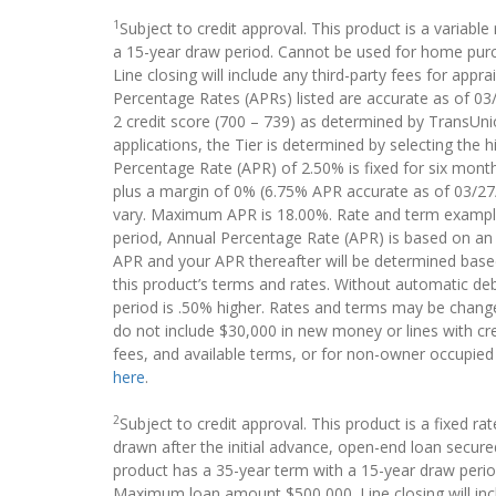
1
Subject to credit approval. This product is a variab
a 15-year draw period. Cannot be used for home purc
Line closing will include any third-party fees for apprai
Percentage Rates (APRs) listed are accurate as of 03/2
2 credit score (700 – 739) as determined by TransUnio
applications, the Tier is determined by selecting the 
Percentage Rate (APR) of 2.50% is fixed for six mont
plus a margin of 0% (6.75% APR accurate as of 03/27/2
vary. Maximum APR is 18.00%. Rate and term example T
period, Annual Percentage Rate (APR) is based on an i
APR and your APR thereafter will be determined base
this product’s terms and rates. Without automatic d
period is .50% higher. Rates and terms may be changed 
do not include $30,000 in new money or lines with cre
fees, and available terms, or for non-owner occupied
here
.
2
Subject to credit approval. This product is a fixed r
drawn after the initial advance, open-end loan secure
product has a 35-year term with a 15-year draw perio
Maximum loan amount $500,000. Line closing will include