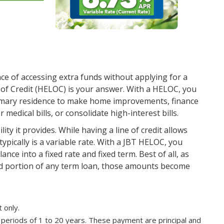
e of accessing extra funds without applying for a
 of Credit (HELOC) is your answer. With a HELOC, you
rimary residence to make home improvements, finance
edical bills, or consolidate high-interest bills.
ity it provides. While having a line of credit allows
ypically is a variable rate. With a JBT HELOC, you
ance into a fixed rate and fixed term. Best of all, as
d portion of any term loan, those amounts become
 only.
periods of 1 to 20 years. These payment are principal and