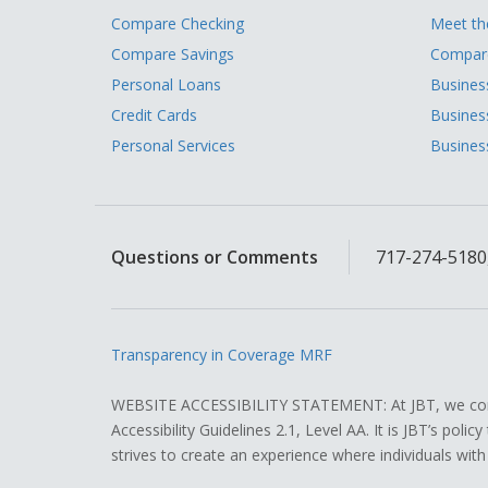
Compare Checking
Meet t
Compare Savings
Compare
Personal Loans
Busines
Credit Cards
Busines
Personal Services
Busines
Questions or Comments
717-274-5180,
Transparency in Coverage MRF
WEBSITE ACCESSIBILITY STATEMENT: At JBT, we contin
Accessibility Guidelines 2.1, Level AA. It is JBT’s pol
strives to create an experience where individuals with