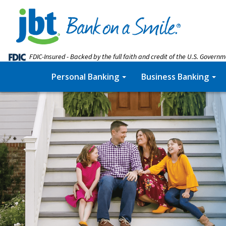
FDIC-Insured - Backed by the full faith and credit of the U.S. Govern
Personal Banking
Business Banking