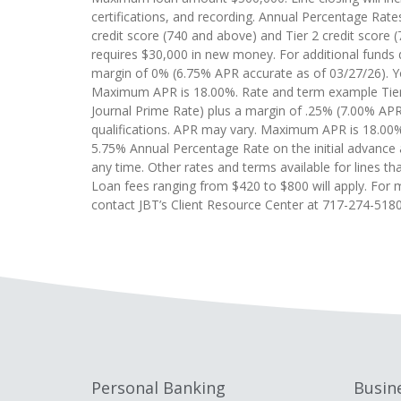
certifications, and recording. Annual Percentage Rates
credit score (740 and above) and Tier 2 credit score 
requires $30,000 in new money. For additional funds d
margin of 0% (6.75% APR accurate as of 03/27/26). You
Maximum APR is 18.00%. Rate and term example Tier 2:
Journal Prime Rate) plus a margin of .25% (7.00% APR 
qualifications. APR may vary. Maximum APR is 18.00%.
5.75% Annual Percentage Rate on the initial advance 
any time. Other rates and terms available for lines tha
Loan fees ranging from $420 to $800 will apply. For m
contact JBT’s Client Resource Center at 717-274-5180
Personal Banking
Busin