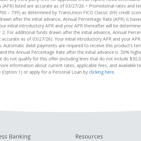
 (APR) listed are accurate as of 03/27/26. • Promotional rates and term
(700 – 739) as determined by TransUnion FICO Classic (09) credit scor
rawn after the initial advance, Annual Percentage Rate (APR) is based
r initial introductory APR and your APR thereafter will be determine
 For additional funds drawn after the initial advance, Annual Percen
accurate as of 03/27/26). Your initial introductory APR and your APR
 Automatic debit payments are required to receive this product’s te
and the Annual Percentage Rate after the initial advance is .50% hi
t do not qualify for this offer (including lines that do not include $30
ore information about current rates, applicable fees, and available t
 (Option 1) or apply for a Personal Loan by
clicking here
.
ess Banking
Resources