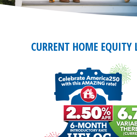
CURRENT HOME EQUITY L