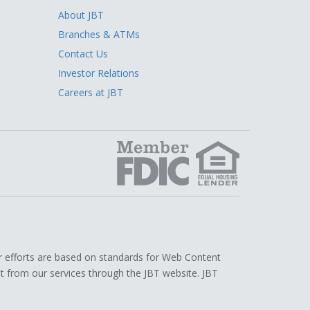
About JBT
Branches & ATMs
Contact Us
Investor Relations
Careers at JBT
edIn
r efforts are based on standards for Web Content
efit from our services through the JBT website. JBT
.