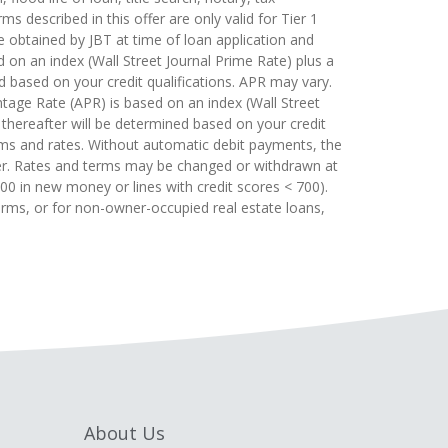
s described in this offer are only valid for Tier 1
e obtained by JBT at time of loan application and
 on an index (Wall Street Journal Prime Rate) plus a
d based on your credit qualifications. APR may vary.
tage Rate (APR) is based on an index (Wall Street
 thereafter will be determined based on your credit
rms and rates. Without automatic debit payments, the
gher. Rates and terms may be changed or withdrawn at
,000 in new money or lines with credit scores < 700).
erms, or for non-owner-occupied real estate loans,
About Us