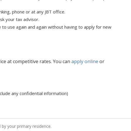
anking, phone or at any JBT office.
sk your tax advisor.
e to use again and again without having to apply for new
vice at competitive rates. You can
apply online
or
clude any confidential information)
d by your primary residence.