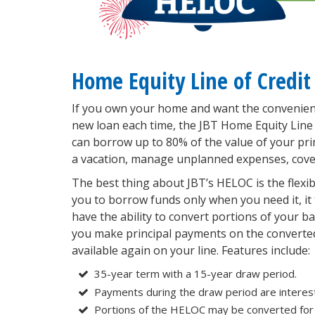
Home Equity Line of Credit
If you own your home and want the convenienc
new loan each time, the JBT Home Equity Line
can borrow up to 80% of the value of your p
a vacation, manage unplanned expenses, cover m
The best thing about JBT’s HELOC is the flexibil
you to borrow funds only when you need it, it t
have the ability to convert portions of your bal
you make principal payments on the converte
available again on your line. Features include:
35-year term with a 15-year draw period.
Payments during the draw period are interest
Portions of the HELOC may be converted for 