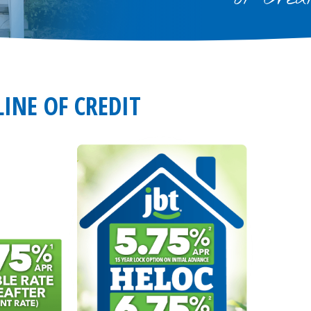
INE OF CREDIT