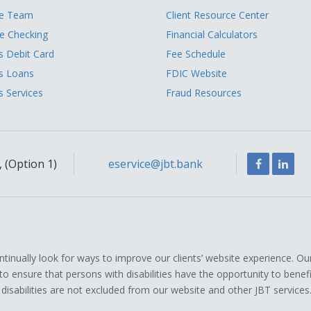
he Team
Client Resource Center
 Checking
Financial Calculators
s Debit Card
Fee Schedule
s Loans
FDIC Website
s Services
Fraud Resources
Facebook
Link
 (Option 1)
eservice@jbt.bank
ually look for ways to improve our clients’ website experience. Ou
icy to ensure that persons with disabilities have the opportunity to ben
 disabilities are not excluded from our website and other JBT services