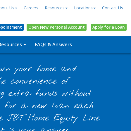
bout Us
Careers
Resources
Locations
Contact Us
ppointment
Open
New Personal
Account
Apply for a Loan
Resources
FAQs & Answers
own your home and
e convenience of
ng extra funds without
g for a new loan each
he JBT Home Equity Line
it is your answer.