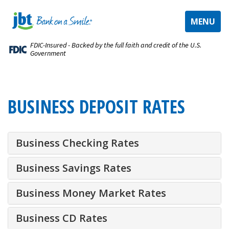
TOGGLE
MENU
NAVIGAT
FDIC-Insured - Backed by the full faith and credit of the U.S.
Government
BUSINESS DEPOSIT RATES
Business Checking Rates
Business Savings Rates
Business Money Market Rates
Business CD Rates