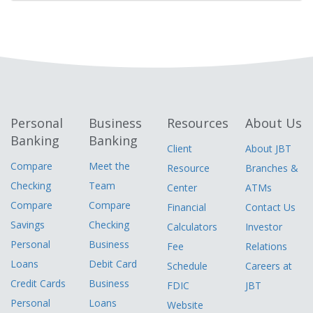
Personal
Business
Resources
About Us
Banking
Banking
Client
About JBT
Compare
Meet the
Resource
Branches &
Checking
Team
Center
ATMs
Compare
Compare
Financial
Contact Us
Savings
Checking
Calculators
Investor
Personal
Business
Fee
Relations
Loans
Debit Card
Schedule
Careers at
Credit Cards
Business
FDIC
JBT
Personal
Loans
Website