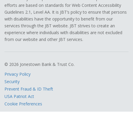
efforts are based on standards for Web Content Accessibility
Guidelines 2.1, Level AA. It is JBT’s policy to ensure that persons
with disabilities have the opportunity to benefit from our
services through the JBT website. JBT strives to create an
experience where individuals with disabilities are not excluded
from our website and other JBT services.
© 2026 Jonestown Bank & Trust Co.
Privacy Policy
Security
Prevent Fraud & ID Theft
USA Patriot Act
Cookie Preferences