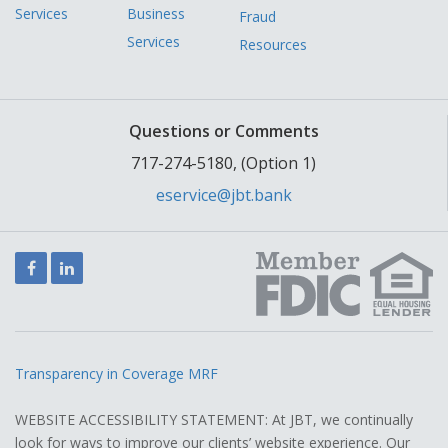
Services
Business
Fraud
Services
Resources
Questions or Comments
717-274-5180, (Option 1)
eservice@jbt.bank
Facebook
LinkedIn
Transparency in Coverage MRF
WEBSITE ACCESSIBILITY STATEMENT: At JBT, we continually
look for ways to improve our clients’ website experience. Our