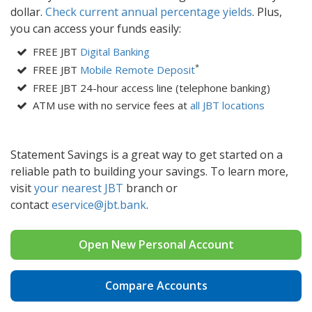
dollar.
Check current annual percentage yields
. Plus,
you can access your funds easily:
FREE JBT
Digital Banking
*
FREE JBT
Mobile Remote Deposit
FREE JBT 24-hour access line (telephone banking)
ATM use with no service fees at
all JBT locations
Statement Savings is a great way to get started on a
reliable path to building your savings. To learn more,
visit
your nearest JBT
branch or
contact
eservice@j
bt.bank
.
Open New Personal Account
Compare Accounts