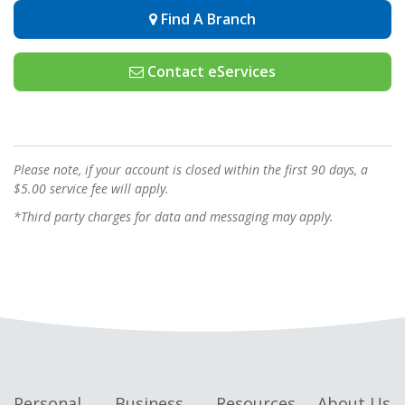
Find A Branch
Contact eServices
Please note, if your account is closed within the first 90 days, a
$5.00 service fee will apply.
*Third party charges for data and messaging may apply.
Personal
Business
Resources
About Us