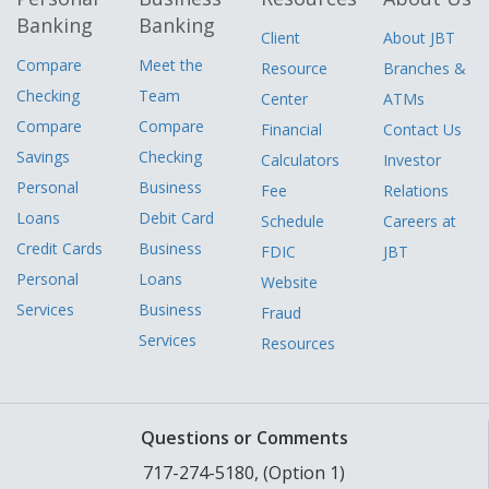
Banking
Banking
Client
About JBT
Compare
Meet the
Resource
Branches &
Checking
Team
Center
ATMs
Compare
Compare
Financial
Contact Us
Savings
Checking
Calculators
Investor
Personal
Business
Fee
Relations
Loans
Debit Card
Schedule
Careers at
Credit Cards
Business
FDIC
JBT
Personal
Loans
Website
Services
Business
Fraud
Services
Resources
Questions or Comments
717-274-5180, (Option 1)