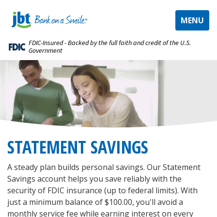
TOGGLE
MENU
NAVIGAT
FDIC-Insured - Backed by the full faith and credit of the U.S.
Government
STATEMENT SAVINGS
A steady plan builds personal savings. Our Statement
Savings account helps you save reliably with the
security of FDIC insurance (up to federal limits). With
just a minimum balance of $100.00, you'll avoid a
monthly service fee while earning interest on every