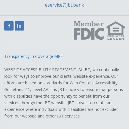
eservice@jbt.bank
Facebook
LinkedIn
Transparency in Coverage MRF
WEBSITE ACCESSIBILITY STATEMENT: At JBT, we continually
look for ways to improve our clients’ website experience. Our
efforts are based on standards for Web Content Accessibility
Guidelines 2.1, Level AA. It is JBT’s policy to ensure that persons
with disabilities have the opportunity to benefit from our
services through the JBT website. JBT strives to create an
experience where individuals with disabilities are not excluded
from our website and other JBT services.