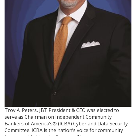
Troy A. Peters, JBT President & CEO was elected to
serve as Chairman on Independent Community
Bankers of America’s® (ICBA) Cyber and Data Security
Committee. ICBA is the nation’s voice for community