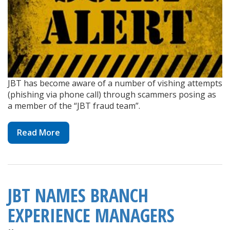
JBT has become aware of a number of vishing attempts
(phishing via phone call) through scammers posing as
a member of the “JBT fraud team”.
Read More
JBT NAMES BRANCH
EXPERIENCE MANAGERS