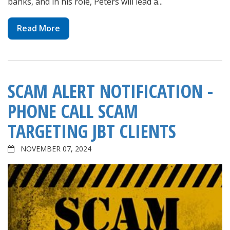
banks, and in his role, Peters will lead a...
Read More
SCAM ALERT NOTIFICATION -
PHONE CALL SCAM
TARGETING JBT CLIENTS
NOVEMBER 07, 2024