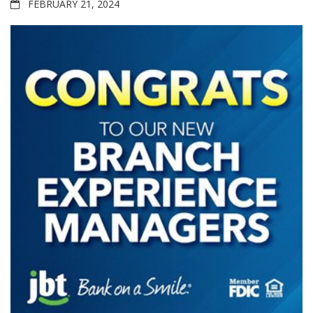
FEBRUARY 21, 2024