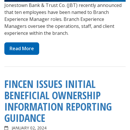
Jonestown Bank & Trust Co. (JBT) recently announced
that ten employees have been named to Branch
Experience Manager roles. Branch Experience
Managers oversee the operations, staff, and client
experience within the branch.
Read More
FINCEN ISSUES INITIAL
BENEFICIAL OWNERSHIP
INFORMATION REPORTING
GUIDANCE
JANUARY 02, 2024