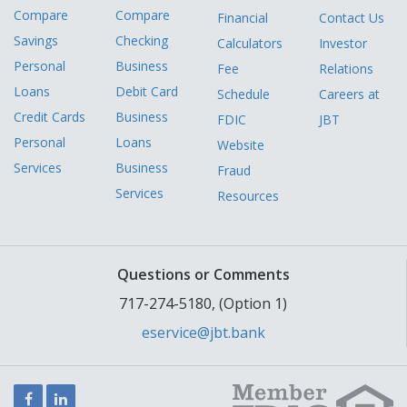
Compare
Compare
Financial
Contact Us
Savings
Checking
Calculators
Investor
Personal
Business
Fee
Relations
Loans
Debit Card
Schedule
Careers at
Credit Cards
Business
FDIC
JBT
Personal
Loans
Website
Services
Business
Fraud
Services
Resources
Questions or Comments
717-274-5180, (Option 1)
eservice@jbt.bank
Facebook
LinkedIn