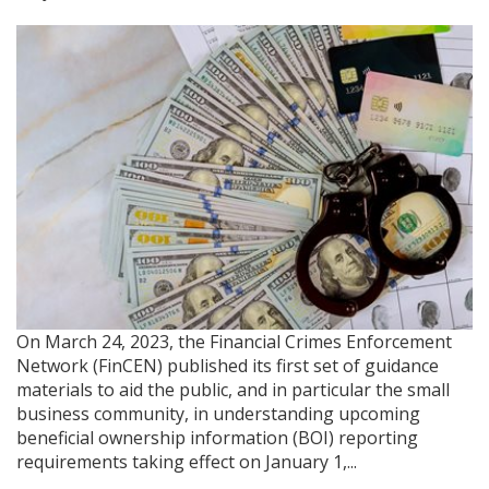
On March 24, 2023, the Financial Crimes Enforcement
Network (FinCEN) published its first set of guidance
materials to aid the public, and in particular the small
business community, in understanding upcoming
beneficial ownership information (BOI) reporting
requirements taking effect on January 1,...