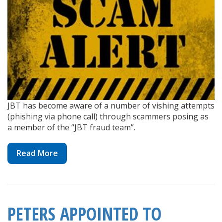
JBT has become aware of a number of vishing attempts
(phishing via phone call) through scammers posing as
a member of the “JBT fraud team”.
Read More
PETERS APPOINTED TO