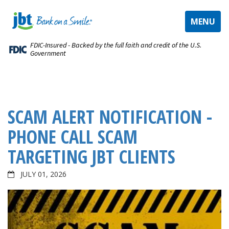
TOGGLE
MENU
NAVIGAT
FDIC-Insured - Backed by the full faith and credit of the U.S.
Government
SCAM ALERT NOTIFICATION -
PHONE CALL SCAM
TARGETING JBT CLIENTS
JULY 01, 2026