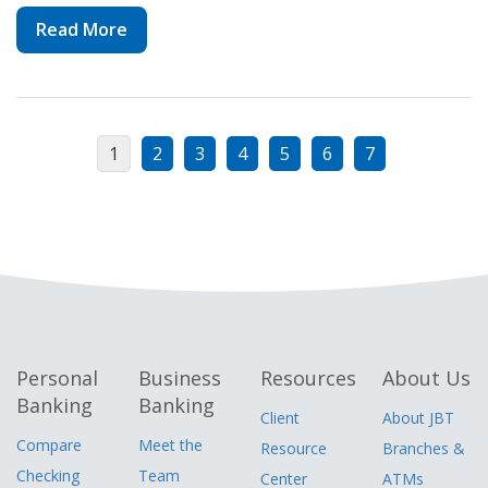
Read More
1
2
3
4
5
6
7
Personal
Business
Resources
About Us
Banking
Banking
Client
About JBT
Compare
Meet the
Resource
Branches &
Checking
Team
Center
ATMs