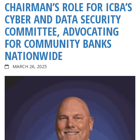
CHAIRMAN’S ROLE FOR ICBA’S
CYBER AND DATA SECURITY
COMMITTEE, ADVOCATING
FOR COMMUNITY BANKS
NATIONWIDE
MARCH 26, 2025