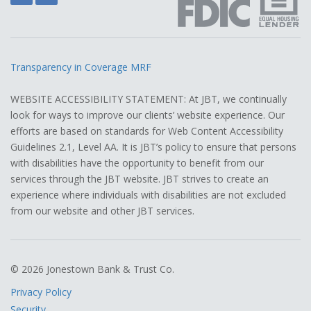
Transparency in Coverage MRF
WEBSITE ACCESSIBILITY STATEMENT: At JBT, we continually
look for ways to improve our clients’ website experience. Our
efforts are based on standards for Web Content Accessibility
Guidelines 2.1, Level AA. It is JBT’s policy to ensure that persons
with disabilities have the opportunity to benefit from our
services through the JBT website. JBT strives to create an
experience where individuals with disabilities are not excluded
from our website and other JBT services.
© 2026 Jonestown Bank & Trust Co.
Privacy Policy
Security