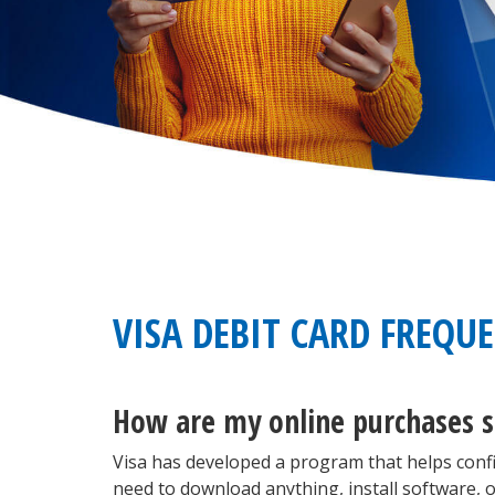
VISA DEBIT CARD FREQU
How are my online purchases s
Visa has developed a program that helps conf
need to download anything, install software, o