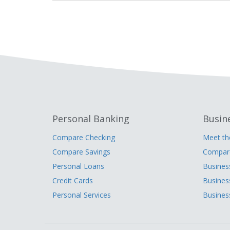
Personal Banking
Busin
Compare Checking
Meet t
Compare Savings
Compare
Personal Loans
Busines
Credit Cards
Busines
Personal Services
Busines