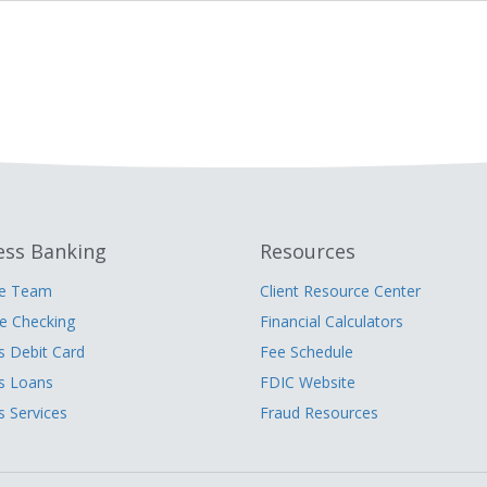
ess Banking
Resources
he Team
Client Resource Center
 Checking
Financial Calculators
s Debit Card
Fee Schedule
s Loans
FDIC Website
s Services
Fraud Resources