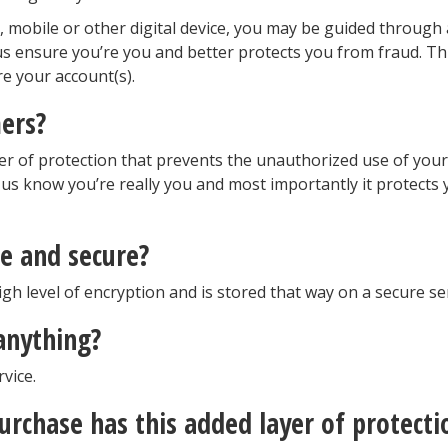
 mobile or other digital device, you may be guided through
 us ensure you’re you and better protects you from fraud. Thi
e your account(s).
ers?
r of protection that prevents the unauthorized use of your
 us know you’re really you and most importantly it protects
e and secure?
igh level of encryption and is stored that way on a secure se
 anything?
vice.
urchase has this added layer of protecti