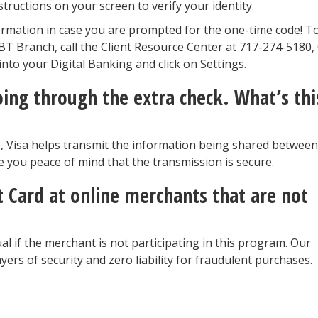
structions on your screen to verify your identity.
rmation in case you are prompted for the one-time code! T
 JBT Branch, call the Client Resource Center at 717-274-5180,
nto your Digital Banking and click on Settings.
oing through the extra check. What’s thi
ep, Visa helps transmit the information being shared between
e you peace of mind that the transmission is secure.
it Card at online merchants that are not
al if the merchant is not participating in this program. Our
layers of security and zero liability for fraudulent purchases.