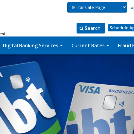
A
Search
Schedule A
ment
Search
Search
for:
the
Digital Banking Services
Current Rates
Fraud 
site