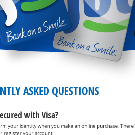
ENTLY ASKED QUESTIONS
ecured with Visa?
irm your identity when you make an online purchase. There’
r register your account.