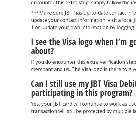
encounter this extra step, simply follow the in
***Make sure JBT has up-to-date contact info
update your contact information, visit a local
1 or update your own information by logging i
I see the Visa logo when I’m g
about?
If you do encounter this extra verification st
merchant and us. The Visa logo is there to giv
Can I still use my JBT Visa Deb
participating in this program?
Yes, your JBT card will continue to work as usu
transaction will still be protected by multiple 