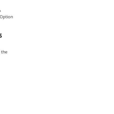
o
 Option
s
 the