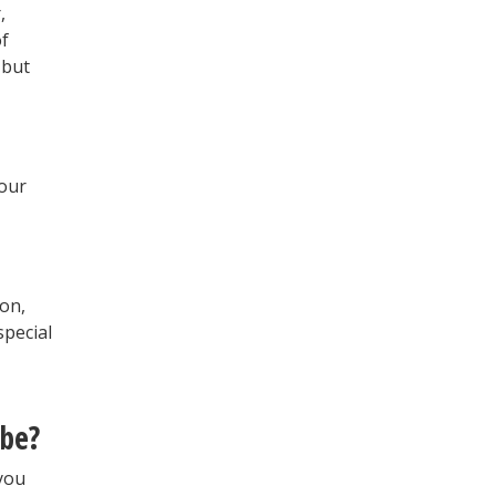
,
of
 but
your
on,
special
 be?
 you