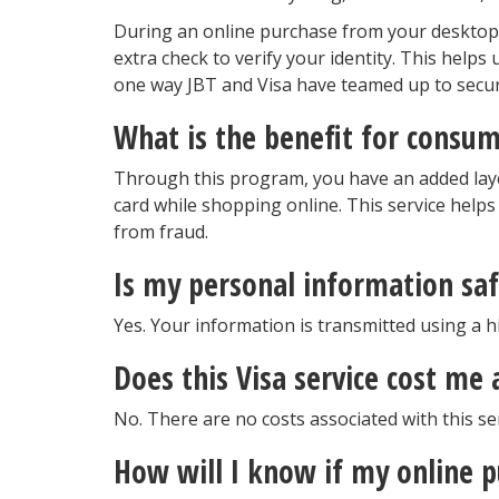
During an online purchase from your desktop,
extra check to verify your identity. This helps
one way JBT and Visa have teamed up to secur
What is the benefit for consum
Through this program, you have an added laye
card while shopping online. This service helps
from fraud.
Is my personal information saf
Yes. Your information is transmitted using a h
Does this Visa service cost me
No. There are no costs associated with this ser
How will I know if my online p