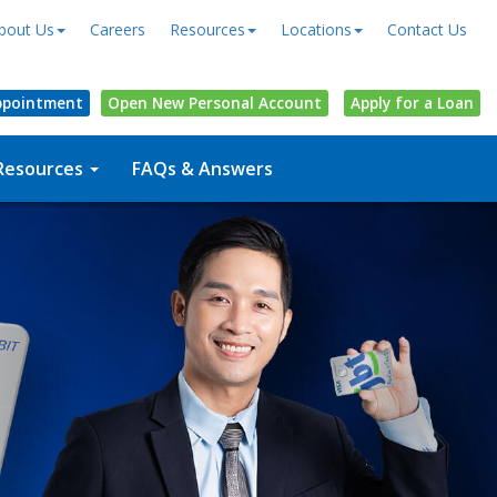
bout Us
Careers
Resources
Locations
Contact Us
ppointment
Open
New Personal
Account
Apply for a Loan
Resources
FAQs & Answers