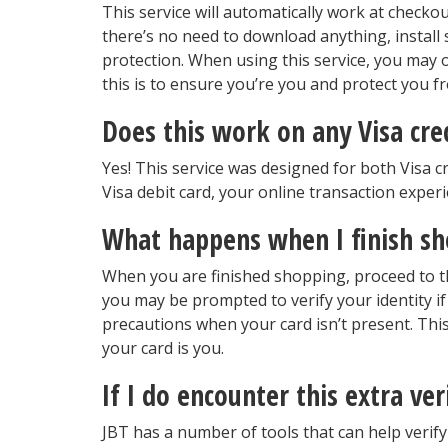
This service will automatically work at checko
there’s no need to download anything, install s
protection. When using this service, you may o
this is to ensure you’re you and protect you f
Does this work on any Visa cre
Yes! This service was designed for both Visa 
Visa debit card, your online transaction experie
What happens when I finish s
When you are finished shopping, proceed to t
you may be prompted to verify your identity if 
precautions when your card isn’t present. This
your card is you.
If I do encounter this extra ver
JBT has a number of tools that can help verify