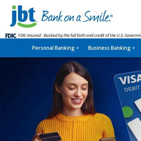
FDIC-Insured - Backed by the full faith and credit of the U.S. Govern
Personal Banking
Business Banking