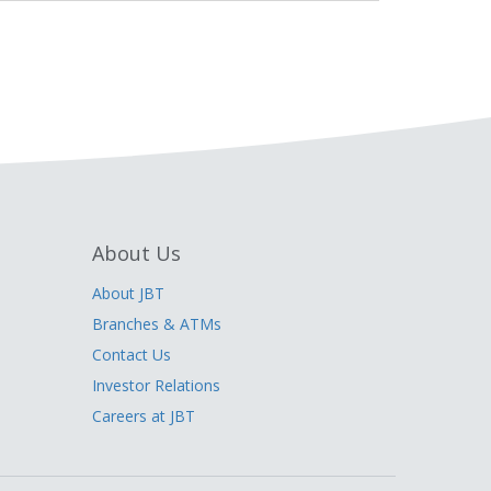
About Us
About JBT
Branches & ATMs
Contact Us
Investor Relations
Careers at JBT