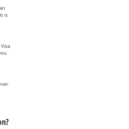
 an
s is
 Visa
 you
rver.
on?