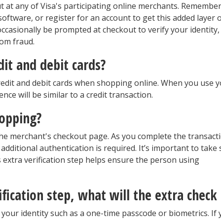
ut at any of Visa's participating online merchants. Remember
oftware, or register for an account to get this added layer 
ccasionally be prompted at checkout to verify your identity,
rom fraud.
dit and debit cards?
credit and debit cards when shopping online. When you use 
nce will be similar to a credit transaction.
hopping?
he merchant's checkout page. As you complete the transacti
additional authentication is required. It’s important to take 
 extra verification step helps ensure the person using
ification step, what will the extra check
 your identity such as a one-time passcode or biometrics. If