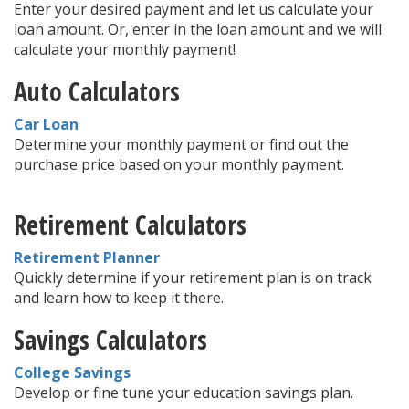
Enter your desired payment and let us calculate your
loan amount. Or, enter in the loan amount and we will
calculate your monthly payment!
Auto Calculators
Car Loan
Determine your monthly payment or find out the
purchase price based on your monthly payment.
Retirement Calculators
Retirement Planner
Quickly determine if your retirement plan is on track
and learn how to keep it there.
Savings Calculators
College Savings
Develop or fine tune your education savings plan.