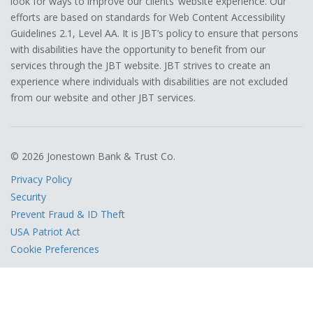
look for ways to improve our clients’ website experience. Our
efforts are based on standards for Web Content Accessibility
Guidelines 2.1, Level AA. It is JBT’s policy to ensure that persons
with disabilities have the opportunity to benefit from our
services through the JBT website. JBT strives to create an
experience where individuals with disabilities are not excluded
from our website and other JBT services.
© 2026 Jonestown Bank & Trust Co.
Privacy Policy
Security
Prevent Fraud & ID Theft
USA Patriot Act
Cookie Preferences