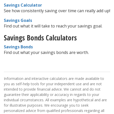
Savings Calculator
See how consistently saving over time can really add up!
Savings Goals
Find out what it will take to reach your savings goal.
Savings Bonds Calculators
Savings Bonds
Find out what your savings bonds are worth.
Information and interactive calculators are made available to
you as self-help tools for your independent use and are not
intended to provide financial advice. We cannot and do not
guarantee their applicability or accuracy in regards to your
individual circumstances. All examples are hypothetical and are
for illustrative purposes. We encourage you to seek
personalized advice from qualified professionals regarding all