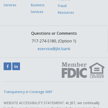
Services
Business
Fraud
Services
Resources
Questions or Comments
717-274-5180, (Option 1)
eservice@jbt.bank
Facebook
LinkedIn
Transparency in Coverage MRF
WEBSITE ACCESSIBILITY STATEMENT: At JBT, we continually