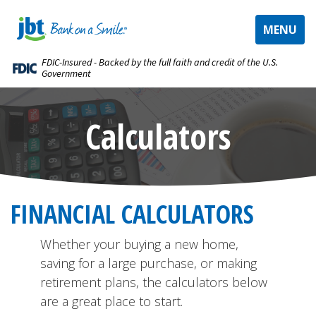
TOGGLE
MENU
NAVIGAT
FDIC-Insured - Backed by the full faith and credit of the U.S.
Government
Calculators
FINANCIAL CALCULATORS
Whether your buying a new home,
saving for a large purchase, or making
retirement plans, the calculators below
are a great place to start.