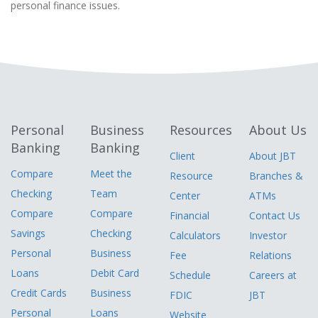
personal finance issues.
Personal
Business
Resources
About Us
Banking
Banking
Client
About JBT
Compare
Meet the
Resource
Branches &
Checking
Team
Center
ATMs
Compare
Compare
Financial
Contact Us
Savings
Checking
Calculators
Investor
Personal
Business
Fee
Relations
Loans
Debit Card
Schedule
Careers at
Credit Cards
Business
FDIC
JBT
Personal
Loans
Website