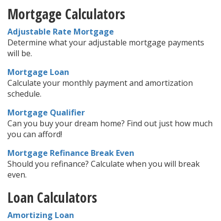
Mortgage Calculators
Adjustable Rate Mortgage
Determine what your adjustable mortgage payments
will be.
Mortgage Loan
Calculate your monthly payment and amortization
schedule.
Mortgage Qualifier
Can you buy your dream home? Find out just how much
you can afford!
Mortgage Refinance Break Even
Should you refinance? Calculate when you will break
even.
Loan Calculators
Amortizing Loan