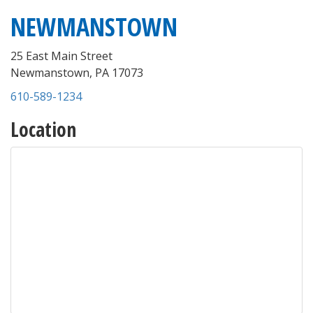
NEWMANSTOWN
25 East Main Street
Newmanstown
,
PA
17073
610-589-1234
Location