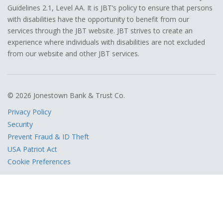
Guidelines 2.1, Level AA. It is JBT’s policy to ensure that persons
with disabilities have the opportunity to benefit from our
services through the JBT website. JBT strives to create an
experience where individuals with disabilities are not excluded
from our website and other JBT services.
© 2026 Jonestown Bank & Trust Co.
Privacy Policy
Security
Prevent Fraud & ID Theft
USA Patriot Act
Cookie Preferences