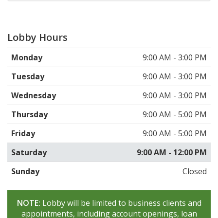
Lobby Hours
Monday
9:00 AM - 3:00 PM
Tuesday
9:00 AM - 3:00 PM
Wednesday
9:00 AM - 3:00 PM
Thursday
9:00 AM - 5:00 PM
Friday
9:00 AM - 5:00 PM
Saturday
9:00 AM - 12:00 PM
Sunday
Closed
NOTE:
Lobby will be limited to business clients and
appointments, including account openings, loan