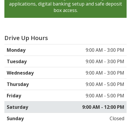
applications, digital banking setup and safe deposit
box access.
Drive Up Hours
Monday
9:00 AM - 3:00 PM
Tuesday
9:00 AM - 3:00 PM
Wednesday
9:00 AM - 3:00 PM
Thursday
9:00 AM - 5:00 PM
Friday
9:00 AM - 5:00 PM
Saturday
9:00 AM - 12:00 PM
Sunday
Closed