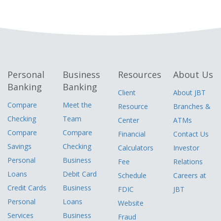
Personal
Business
Resources
About Us
Banking
Banking
Client
About JBT
Compare
Meet the
Resource
Branches &
Checking
Team
Center
ATMs
Compare
Compare
Financial
Contact Us
Savings
Checking
Calculators
Investor
Personal
Business
Fee
Relations
Loans
Debit Card
Schedule
Careers at
Credit Cards
Business
FDIC
JBT
Personal
Loans
Website
Services
Business
Fraud