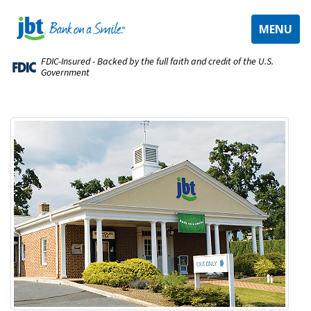
TOGGLE
MENU
NAVIGAT
FDIC-Insured - Backed by the full faith and credit of the U.S.
Government