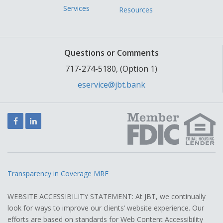
Services
Resources
Questions or Comments
717-274-5180, (Option 1)
eservice@jbt.bank
Facebook
LinkedIn
Transparency in Coverage MRF
WEBSITE ACCESSIBILITY STATEMENT: At JBT, we continually
look for ways to improve our clients’ website experience. Our
efforts are based on standards for Web Content Accessibility