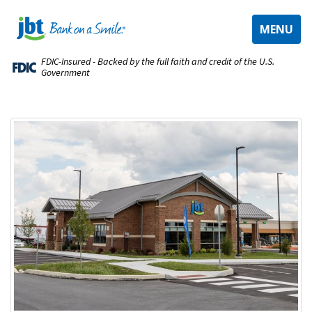
TOGGLE
MENU
NAVIGAT
FDIC-Insured - Backed by the full faith and credit of the U.S.
Government