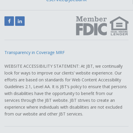
Facebook
LinkedIn
Transparency in Coverage MRF
WEBSITE ACCESSIBILITY STATEMENT: At JBT, we continually
look for ways to improve our clients’ website experience. Our
efforts are based on standards for Web Content Accessibility
Guidelines 2.1, Level AA. It is JBT’s policy to ensure that persons
with disabilities have the opportunity to benefit from our
services through the JBT website. JBT strives to create an
experience where individuals with disabilities are not excluded
from our website and other JBT services.