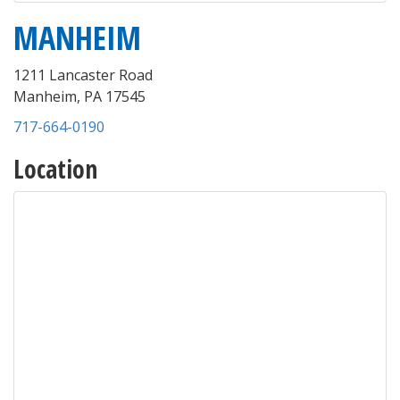
MANHEIM
1211 Lancaster Road
Manheim
,
PA
17545
717-664-0190
Location