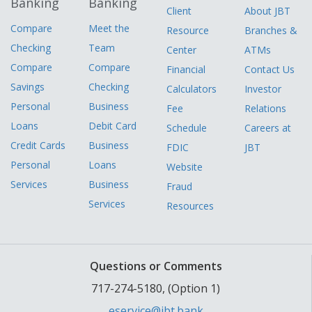
Banking
Banking
Client
About JBT
Compare
Meet the
Resource
Branches &
Checking
Team
Center
ATMs
Compare
Compare
Financial
Contact Us
Savings
Checking
Calculators
Investor
Personal
Business
Fee
Relations
Loans
Debit Card
Schedule
Careers at
Credit Cards
Business
FDIC
JBT
Personal
Loans
Website
Services
Business
Fraud
Services
Resources
Questions or Comments
717-274-5180, (Option 1)
eservice@jbt.bank