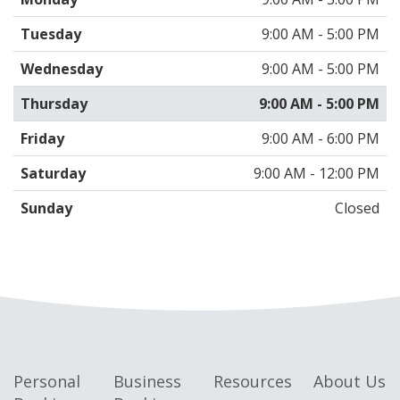
Tuesday
9:00 AM - 5:00 PM
Wednesday
9:00 AM - 5:00 PM
Thursday
9:00 AM - 5:00 PM
Friday
9:00 AM - 6:00 PM
Saturday
9:00 AM - 12:00 PM
Sunday
Closed
Personal
Business
Resources
About Us