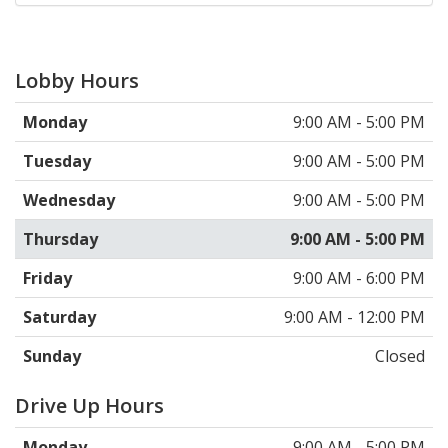
Lobby Hours
Monday
9:00 AM - 5:00 PM
Tuesday
9:00 AM - 5:00 PM
Wednesday
9:00 AM - 5:00 PM
Thursday
9:00 AM - 5:00 PM
Friday
9:00 AM - 6:00 PM
Saturday
9:00 AM - 12:00 PM
Sunday
Closed
Drive Up Hours
Monday
9:00 AM - 5:00 PM