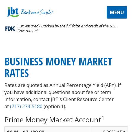
TOGGLE
MENU
NAVIGAT
FDIC-Insured - Backed by the full faith and credit of the U.S.
Government
BUSINESS MONEY MARKET
RATES
Rates are quoted as Annual Percentage Yield (APY). If
you have additional questions about fee or term
information, contact JBT’s Client Resource Center
at
(717) 274-5180
(option 1).
1
Prime Money Market Account