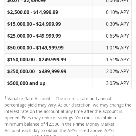
$0.01 - $2,499.99
0.00% APY
$2,500.00 - $14,999.99
0.10% APY
$15,000.00 - $24,999.99
0.30% APY
$25,000.00 - $49,999.99
0.65% APY
$50,000.00 - $149,999.99
1.01% APY
$150,000.00 - $249.999.99
1.51% APY
$250,000.00 - $499,999.99
2.02% APY
$500,000 and up
3.05% APY
1
Variable Rate Account – The interest rate and annual
percentage yield may vary. At our discretion, we may change the
interest rate on the account at any time after the account is
opened. Fees may reduce earnings. You must maintain a
minimum balance of $2,500 in the Prime Money Market
Account each day to obtain the APYs listed above. APYs