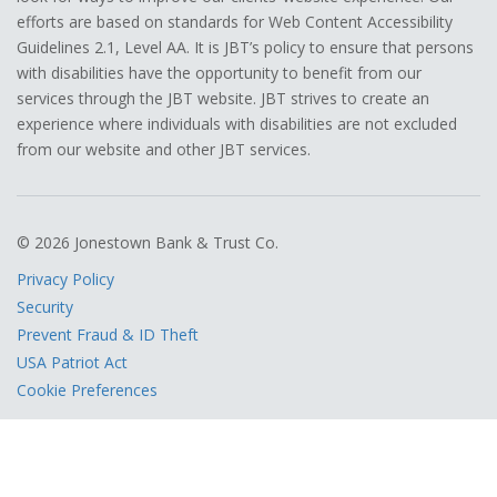
efforts are based on standards for Web Content Accessibility
Guidelines 2.1, Level AA. It is JBT’s policy to ensure that persons
with disabilities have the opportunity to benefit from our
services through the JBT website. JBT strives to create an
experience where individuals with disabilities are not excluded
from our website and other JBT services.
© 2026 Jonestown Bank & Trust Co.
Privacy Policy
Security
Prevent Fraud & ID Theft
USA Patriot Act
Cookie Preferences