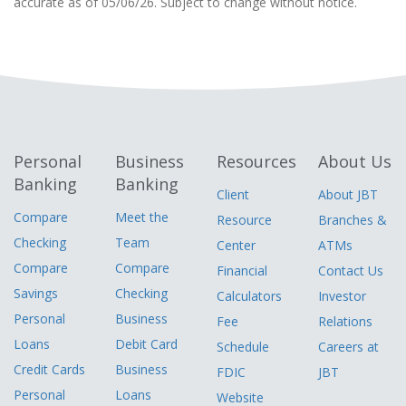
accurate as of 05/06/26. Subject to change without notice.
Personal
Business
Resources
About Us
Banking
Banking
Client
About JBT
Compare
Meet the
Resource
Branches &
Checking
Team
Center
ATMs
Compare
Compare
Financial
Contact Us
Savings
Checking
Calculators
Investor
Personal
Business
Fee
Relations
Loans
Debit Card
Schedule
Careers at
Credit Cards
Business
FDIC
JBT
Personal
Loans
Website