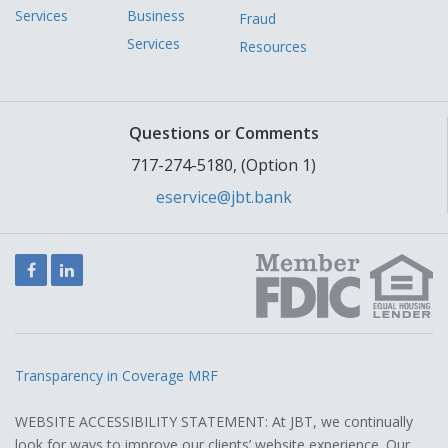
Services
Business
Fraud
Services
Resources
Questions or Comments
717-274-5180, (Option 1)
eservice@jbt.bank
Facebook
LinkedIn
Transparency in Coverage MRF
WEBSITE ACCESSIBILITY STATEMENT: At JBT, we continually
look for ways to improve our clients’ website experience. Our