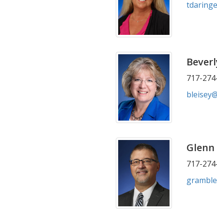
tdaring
Beverl
717-274-
bleisey
Glenn
717-274-
gramble