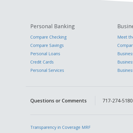
Personal Banking
Busin
Compare Checking
Meet t
Compare Savings
Compare
Personal Loans
Busines
Credit Cards
Busines
Personal Services
Busines
Questions or Comments
717-274-5180,
Transparency in Coverage MRF