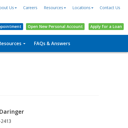
bout Us
Careers
Resources
Locations
Contact Us
ppointment
Open
New Personal
Account
Apply for a Loan
Resources
FAQs & Answers
 Daringer
-2413