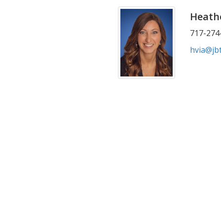
Heathe
717-274-
hvia@jb