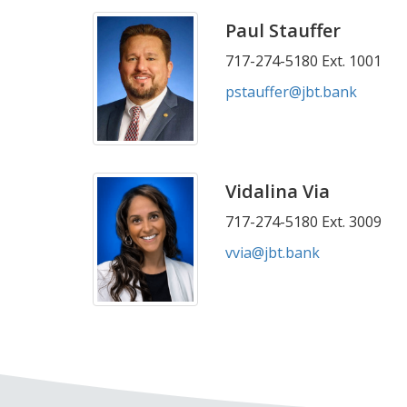
Paul Stauffer
717-274-5180 Ext. 1001
pstauffer@jbt.bank
Vidalina Via
717-274-5180 Ext. 3009
vvia@jbt.bank