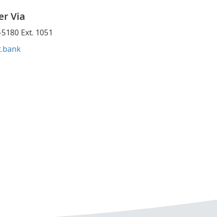
r Via
5180 Ext. 1051
t.bank