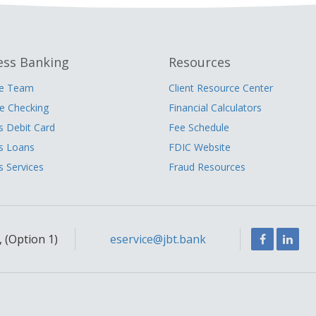
ess Banking
Resources
he Team
Client Resource Center
 Checking
Financial Calculators
s Debit Card
Fee Schedule
s Loans
FDIC Website
s Services
Fraud Resources
Facebook
Link
 (Option 1)
eservice@jbt.bank