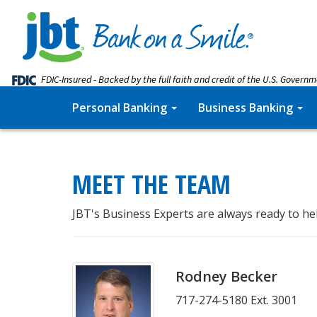
FDIC-Insured - Backed by the full faith and credit of the U.S. Govern
Personal Banking
Business Banking
MEET THE TEAM
JBT's Business Experts are always ready to he
Rodney Becker
717-274-5180 Ext. 3001