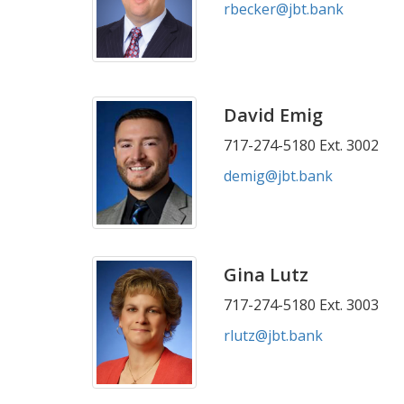
rbecker@jbt.bank
David Emig
717-274-5180 Ext. 3002
demig@jbt.bank
Gina Lutz
717-274-5180 Ext. 3003
rlutz@jbt.bank