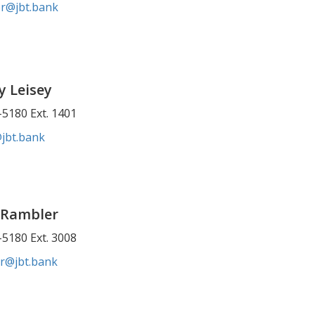
er@jbt.bank
y Leisey
5180 Ext. 1401
@jbt.bank
 Rambler
5180 Ext. 3008
r@jbt.bank