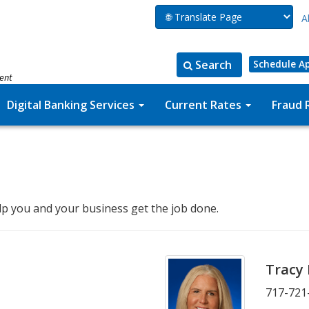
A
Search
Schedule A
ment
Search
Search
for:
the
Digital Banking Services
Current Rates
Fraud 
site
lp you and your business get the job done.
Tracy
717-721