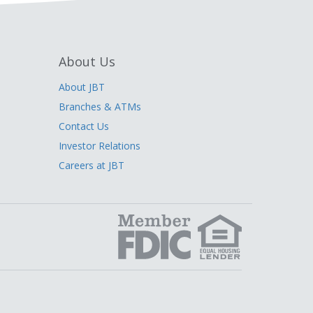
About Us
About JBT
Branches & ATMs
Contact Us
Investor Relations
Careers at JBT
edIn