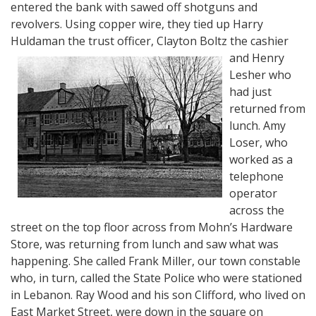
entered the bank with sawed off shotguns and
revolvers. Using copper wire, they tied up Harry
Huldaman the trust officer, Clayton Boltz the cashier
and
Henry
Lesher who
had just
returned from
lunch. Amy
Loser, who
worked as a
telephone
operator
across the
street on the top floor across from Mohn’s Hardware
Store, was returning from lunch and saw what was
happening. She called Frank Miller, our town constable
who, in turn, called the State Police who were stationed
in Lebanon. Ray Wood and his son Clifford, who lived on
East Market Street, were down in the square on