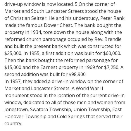
drive-up window is now located. 5 On the corner of
Market and South Lancaster Streets stood the house
of Christian Seltzer. He and his understudy, Peter Rank
made the famous Dower Chest. The bank bought the
property in 1934, tore down the house along with the
reformed church parsonage occupied by Rev. Brendle
and built the present bank which was constructed for
$25,000. In 1955, a first addition was built for $60,000.
Then the bank bought the reformed parsonage for
$15,000 and the Earnest property in 1969 for $7,250. A
second addition was built for $98,900.
In 1957, they added a drive-in window on the corner of
Market and Lancaster Streets. A World War II
monument stood in the location of the current drive-in
window, dedicated to all of those men and women from
Jonestown, Swatara Township, Union Township, East
Hanover Township and Cold Springs that served their
country.