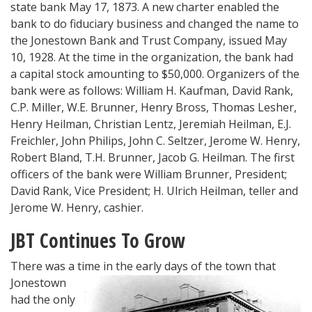
state bank May 17, 1873. A new charter enabled the
bank to do fiduciary business and changed the name to
the Jonestown Bank and Trust Company, issued May
10, 1928. At the time in the organization, the bank had
a capital stock amounting to $50,000. Organizers of the
bank were as follows: William H. Kaufman, David Rank,
C.P. Miller, W.E. Brunner, Henry Bross, Thomas Lesher,
Henry Heilman, Christian Lentz, Jeremiah Heilman, E.J.
Freichler, John Philips, John C. Seltzer, Jerome W. Henry,
Robert Bland, T.H. Brunner, Jacob G. Heilman. The first
officers of the bank were William Brunner, President;
David Rank, Vice President; H. Ulrich Heilman, teller and
Jerome W. Henry, cashier.
JBT Continues To Grow
There was a tim
e in the early days of the town that
Jonestown
had the only