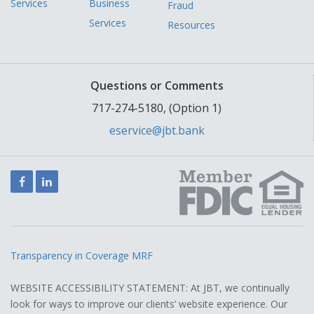
Services
Business
Fraud
Services
Resources
Questions or Comments
717-274-5180, (Option 1)
eservice@jbt.bank
Facebook
LinkedIn
Transparency in Coverage MRF
WEBSITE ACCESSIBILITY STATEMENT: At JBT, we continually
look for ways to improve our clients’ website experience. Our