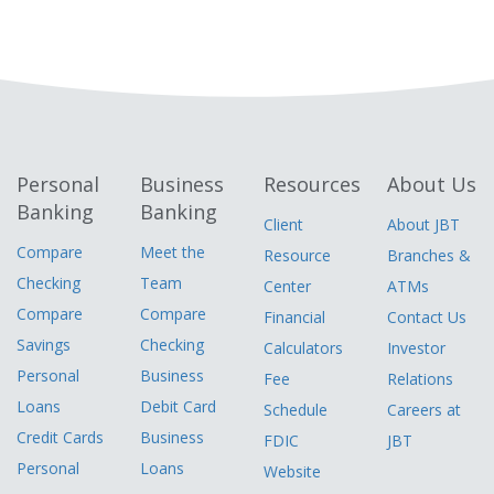
Personal
Business
Resources
About Us
Banking
Banking
Client
About JBT
Compare
Meet the
Resource
Branches &
Checking
Team
Center
ATMs
Compare
Compare
Financial
Contact Us
Savings
Checking
Calculators
Investor
Personal
Business
Fee
Relations
Loans
Debit Card
Schedule
Careers at
Credit Cards
Business
FDIC
JBT
Personal
Loans
Website