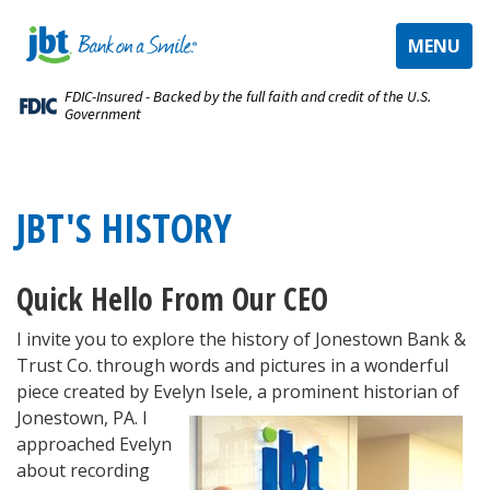
TOGGLE
MENU
NAVIGAT
FDIC-Insured - Backed by the full faith and credit of the U.S.
Government
JBT'S HISTORY
Quick Hello From Our CEO
I invite you to explore the history of Jonestown Bank &
Trust Co. through words and pictures in a wonderful
piece created by Evelyn Isele, a prominent historian
of
Jonestown, PA. I
approached Evelyn
about recording