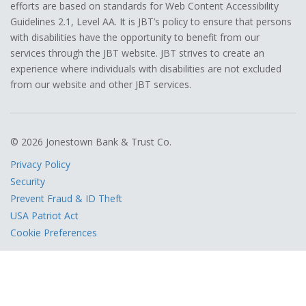
efforts are based on standards for Web Content Accessibility
Guidelines 2.1, Level AA. It is JBT’s policy to ensure that persons
with disabilities have the opportunity to benefit from our
services through the JBT website. JBT strives to create an
experience where individuals with disabilities are not excluded
from our website and other JBT services.
© 2026 Jonestown Bank & Trust Co.
Privacy Policy
Security
Prevent Fraud & ID Theft
USA Patriot Act
Cookie Preferences