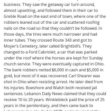
business. They saw the getaway car turn around,
almost upsetting, and followed them in their car to
Greble Road on the east end of town, where one of the
robbers leaned out of the car and scattered roofing
nails on the road so that they couldn’t be followed. In
those days, the tires were much narrower and had
inner tubes. They crossed Route 343 and got to
Moyer’s Cemetery, later called Brightbill’s. They
changed to a Ford Cabriolet, a car that was parked
under the roof where the horses are kept for Sunday
church service. They were eventually captured in Ohio.
The bank robbers netted $6,000 in cash and $5,000 in
gold, but most of it was recovered. Carl Shearer was
shot in Ohio when resisting arrest. He later died from
his injuries. Boeshore and Walsh both received jail
sentences. Lebanon Daily News claimed that they could
receive 10 to 20 years. Winklebleck paid the price of 25
years in the penitentiary, and then came back to