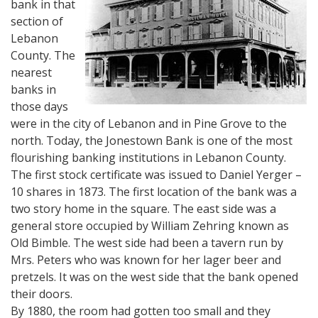
bank in that
section of
Lebanon
County. The
nearest
banks in
those days
were in the city of Lebanon and in Pine Grove to the
north. Today, the Jonestown Bank is one of the most
flourishing banking institutions in Lebanon County.
The first stock certificate was issued to Daniel Yerger –
10 shares in 1873. The first location of the bank was a
two story home in the square. The east side was a
general store occupied by William Zehring known as
Old Bimble. The west side had been a tavern run by
Mrs. Peters who was known for her lager beer and
pretzels. It was on the west side that the bank opened
their doors.
By 1880, the room had gotten too small and they