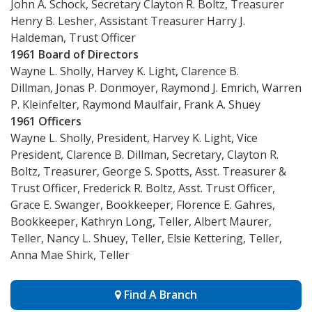
John A. Schock, Secretary Clayton R. Boltz, Treasurer
Henry B. Lesher, Assistant Treasurer Harry J.
Haldeman, Trust Officer
1961 Board of Directors
Wayne L. Sholly, Harvey K. Light, Clarence B.
Dillman, Jonas P. Donmoyer, Raymond J. Emrich, Warren
P. Kleinfelter, Raymond Maulfair, Frank A. Shuey
1961 Officers
Wayne L. Sholly, President, Harvey K. Light, Vice
President, Clarence B. Dillman, Secretary, Clayton R.
Boltz, Treasurer, George S. Spotts, Asst. Treasurer &
Trust Officer, Frederick R. Boltz, Asst. Trust Officer,
Grace E. Swanger, Bookkeeper, Florence E. Gahres,
Bookkeeper, Kathryn Long, Teller, Albert Maurer,
Teller, Nancy L. Shuey, Teller, Elsie Kettering, Teller,
Anna Mae Shirk, Teller
Find A Branch