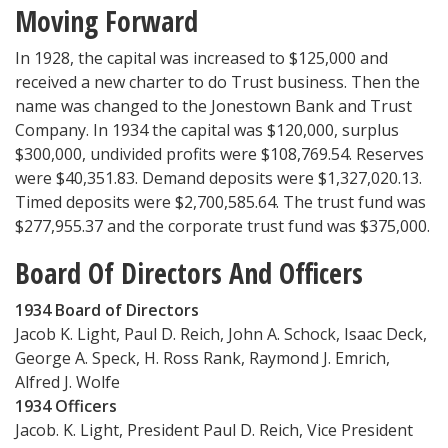
Moving Forward
In 1928, the capital was increased to $125,000 and
received a new charter to do Trust business. Then the
name was changed to the Jonestown Bank and Trust
Company. In 1934 the capital was $120,000, surplus
$300,000, undivided profits were $108,769.54. Reserves
were $40,351.83. Demand deposits were $1,327,020.13.
Timed deposits were $2,700,585.64. The trust fund was
$277,955.37 and the corporate trust fund was $375,000.
Board Of Directors And Officers
1934 Board of Directors
Jacob K. Light, Paul D. Reich, John A. Schock, Isaac Deck,
George A. Speck, H. Ross Rank, Raymond J. Emrich,
Alfred J. Wolfe
1934 Officers
Jacob. K. Light, President Paul D. Reich, Vice President