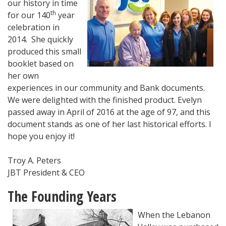
our history in time
th
for our 140
year
celebration in
2014. She quickly
produced this small
booklet based on
her own
experiences in our community and Bank documents.
We were delighted with the finished product. Evelyn
passed away in April of 2016 at the age of 97, and this
document stands as one of her last historical efforts. I
hope you enjoy it!
Troy A. Peters
JBT President & CEO
The Founding Years
When the Leba
non