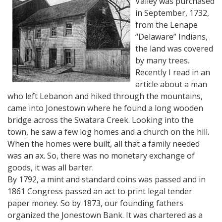
Valley was purchased
in September, 1732,
from the Lenape
“Delaware” Indians,
the land was covered
by many trees.
Recently I read in an
article about a man
who left Lebanon and hiked through the mountains,
came into Jonestown where he found a long wooden
bridge across the Swatara Creek. Looking into the
town, he saw a few log homes and a church on the hill.
When the homes were built, all that a family needed
was an ax. So, there was no monetary exchange of
goods, it was all barter.
By 1792, a mint and standard coins was passed and in
1861 Congress passed an act to print legal tender
paper money. So by 1873, our founding fathers
organized the Jonestown Bank. It was chartered as a