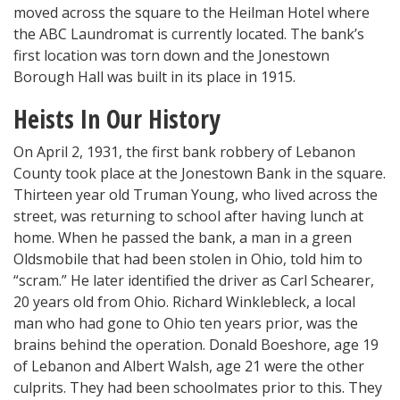
moved across the square to the Heilman Hotel where
the ABC Laundromat is currently located. The bank’s
first location was torn down and the Jonestown
Borough Hall was built in its place in 1915.
Heists In Our History
On April 2, 1931, the first bank robbery of Lebanon
County took place at the Jonestown Bank in the square.
Thirteen year old Truman Young, who lived across the
street, was returning to school after having lunch at
home. When he passed the bank, a man in a green
Oldsmobile that had been stolen in Ohio, told him to
“scram.” He later identified the driver as Carl Schearer,
20 years old from Ohio. Richard Winklebleck, a local
man who had gone to Ohio ten years prior, was the
brains behind the operation. Donald Boeshore, age 19
of Lebanon and Albert Walsh, age 21 were the other
culprits. They had been schoolmates prior to this. They