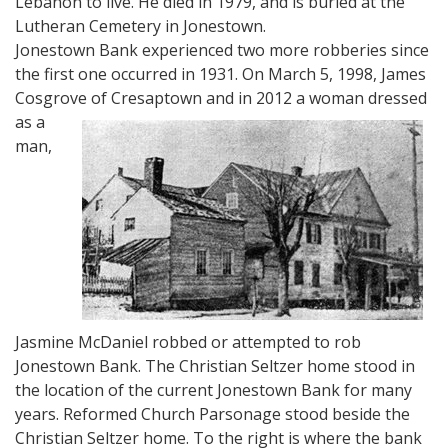
Lebanon to live. He died in 1979, and is buried at the
Lutheran Cemetery in Jonestown.
Jonestown Bank experienced two more robberies since
the first one occurred in 1931. On March 5, 1998, James
Cosgrove of Cresapto
wn and in 2012 a woman dressed
as a
man,
Jasmine McDaniel robbed or attempted to rob
Jonestown Bank. The Christian Seltzer home stood in
the location of the current Jonestown Bank for many
years. Reformed Church Parsonage stood beside the
Christian Seltzer home. To the right is where the bank