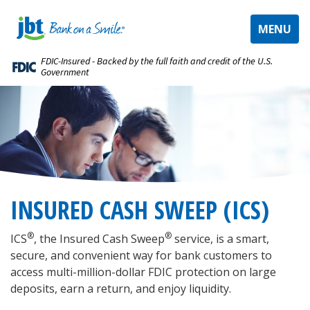
TOGGLE
MENU
NAVIGAT
FDIC-Insured - Backed by the full faith and credit of the U.S.
Government
INSURED CASH SWEEP (ICS)
®
®
ICS
, the Insured Cash Sweep
service, is a smart,
secure, and convenient way for bank customers to
access multi-million-dollar FDIC protection on large
deposits, earn a return, and enjoy liquidity.