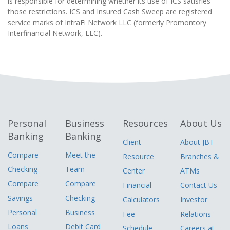
is responsible for determining whether its use of ICS satisfies
those restrictions. ICS and Insured Cash Sweep are registered
service marks of IntraFi Network LLC (formerly Promontory
Interfinancial Network, LLC).
Personal
Business
Resources
About Us
Banking
Banking
Client
About JBT
Compare
Meet the
Resource
Branches &
Checking
Team
Center
ATMs
Compare
Compare
Financial
Contact Us
Savings
Checking
Calculators
Investor
Personal
Business
Fee
Relations
Loans
Debit Card
Schedule
Careers at