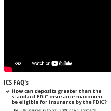
ICS FAQ's
How can deposits greater than the
standard FDIC insurance maximum
be eligible for insurance by the FDIC?
The FDIC insures up to $250,000 of a customer’s