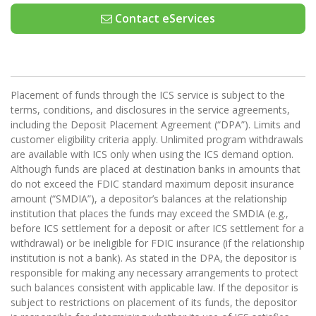
Contact eServices
Placement of funds through the ICS service is subject to the
terms, conditions, and disclosures in the service agreements,
including the Deposit Placement Agreement (“DPA”). Limits and
customer eligibility criteria apply. Unlimited program withdrawals
are available with ICS only when using the ICS demand option.
Although funds are placed at destination banks in amounts that
do not exceed the FDIC standard maximum deposit insurance
amount (“SMDIA”), a depositor’s balances at the relationship
institution that places the funds may exceed the SMDIA (e.g.,
before ICS settlement for a deposit or after ICS settlement for a
withdrawal) or be ineligible for FDIC insurance (if the relationship
institution is not a bank). As stated in the DPA, the depositor is
responsible for making any necessary arrangements to protect
such balances consistent with applicable law. If the depositor is
subject to restrictions on placement of its funds, the depositor