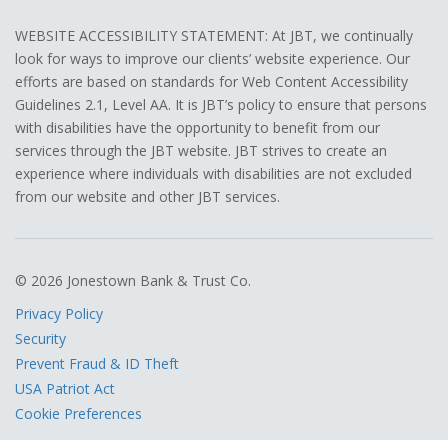
WEBSITE ACCESSIBILITY STATEMENT: At JBT, we continually
look for ways to improve our clients’ website experience. Our
efforts are based on standards for Web Content Accessibility
Guidelines 2.1, Level AA. It is JBT’s policy to ensure that persons
with disabilities have the opportunity to benefit from our
services through the JBT website. JBT strives to create an
experience where individuals with disabilities are not excluded
from our website and other JBT services.
© 2026 Jonestown Bank & Trust Co.
Privacy Policy
Security
Prevent Fraud & ID Theft
USA Patriot Act
Cookie Preferences