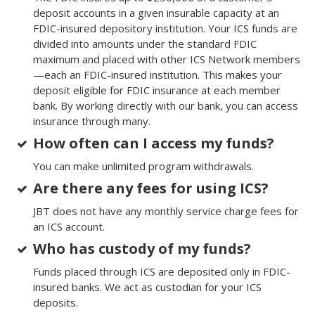
deposit accounts in a given insurable capacity at an
FDIC-insured depository institution. Your ICS funds are
divided into amounts under the standard FDIC
maximum and placed with other ICS Network members
—each an FDIC-insured institution. This makes your
deposit eligible for FDIC insurance at each member
bank. By working directly with our bank, you can access
insurance through many.
How often can I access my funds?
You can make unlimited program withdrawals.
Are there any fees for using ICS?
JBT does not have any monthly service charge fees for
an ICS account.
Who has custody of my funds?
Funds placed through ICS are deposited only in FDIC-
insured banks. We act as custodian for your ICS
deposits.