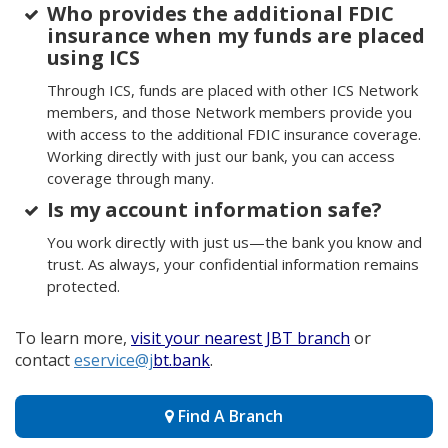
Who provides the additional FDIC
insurance when my funds are placed
using ICS
Through ICS, funds are placed with other ICS Network
members, and those Network members provide you
with access to the additional FDIC insurance coverage.
Working directly with just our bank, you can access
coverage through many.
Is my account information safe?
You work directly with just us—the bank you know and
trust. As always, your confidential information remains
protected.
To learn more,
visit your nearest JBT branch
or
contact
eservice@j
bt.bank
.
Find A Branch