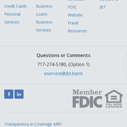
Credit Cards
Business
FDIC
JBT
Personal
Loans
Website
Services
Business
Fraud
Services
Resources
Questions or Comments
717-274-5180, (Option 1)
eservice@jbt.bank
Facebook
LinkedIn
Transparency in Coverage MRF