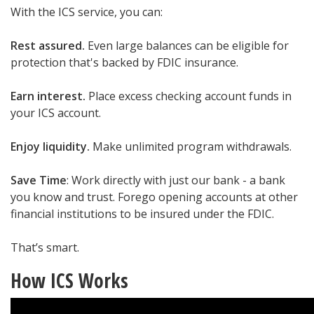
With the ICS service, you can:
Rest assured.
Even large balances can be eligible for
protection that's backed by FDIC insurance.
Earn interest.
Place excess checking account funds in
your ICS account.
Enjoy liquidity.
Make unlimited program withdrawals.
Save Time
: Work directly with just our bank - a bank
you know and trust. Forego opening accounts at other
financial institutions to be insured under the FDIC.
That’s smart.
How ICS Works