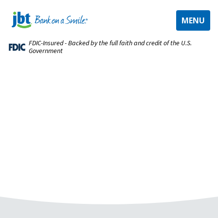
TOGGLE
MENU
NAVIGAT
FDIC-Insured - Backed by the full faith and credit of the U.S.
Government