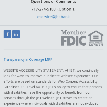
Questions or Comments
717-274-5180, (Option 1)
eservice@jbt.bank
Facebook
LinkedIn
Transparency in Coverage MRF
WEBSITE ACCESSIBILITY STATEMENT: At JBT, we continually
look for ways to improve our clients’ website experience. Our
efforts are based on standards for Web Content Accessibility
Guidelines 2.1, Level AA. It is JBT’s policy to ensure that persons
with disabilities have the opportunity to benefit from our
services through the JBT website. JBT strives to create an
experience where individuals with disabilities are not excluded