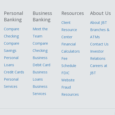
Personal
Business
Resources
About Us
Banking
Banking
Client
About JBT
Compare
Meet the
Resource
Branches &
Checking
Team
Center
ATMs
Compare
Compare
Financial
Contact Us
Savings
Checking
Calculators
Investor
Personal
Business
Fee
Relations
Loans
Debit Card
Schedule
Careers at
Credit Cards
Business
FDIC
JBT
Personal
Loans
Website
Services
Business
Fraud
Services
Resources