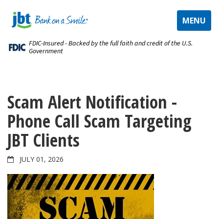
TOGGLE
MENU
NAVIGAT
FDIC-Insured - Backed by the full faith and credit of the U.S.
Government
Scam Alert Notification -
Phone Call Scam Targeting
JBT Clients
JULY 01, 2026