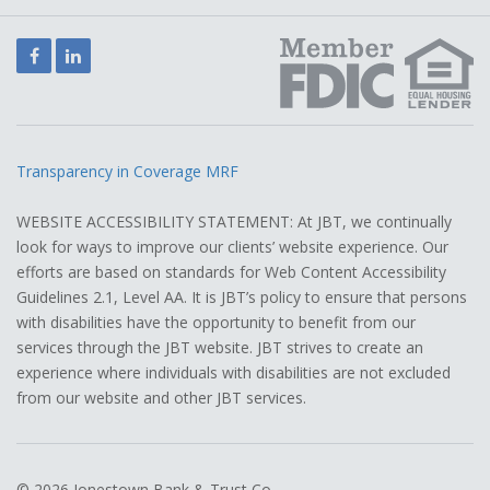
Facebook
LinkedIn
Transparency in Coverage MRF
WEBSITE ACCESSIBILITY STATEMENT: At JBT, we continually
look for ways to improve our clients’ website experience. Our
efforts are based on standards for Web Content Accessibility
Guidelines 2.1, Level AA. It is JBT’s policy to ensure that persons
with disabilities have the opportunity to benefit from our
services through the JBT website. JBT strives to create an
experience where individuals with disabilities are not excluded
from our website and other JBT services.
© 2026 Jonestown Bank & Trust Co.