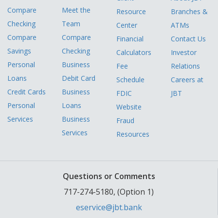
Compare
Meet the
Resource
Branches &
Checking
Team
Center
ATMs
Compare
Compare
Financial
Contact Us
Savings
Checking
Calculators
Investor
Personal
Business
Fee
Relations
Loans
Debit Card
Schedule
Careers at
Credit Cards
Business
FDIC
JBT
Personal
Loans
Website
Services
Business
Fraud
Services
Resources
Questions or Comments
717-274-5180, (Option 1)
eservice@jbt.bank