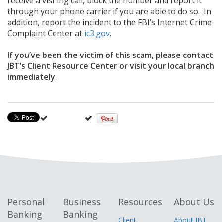
receive a vishing call, block the number and report it
through your phone carrier if you are able to do so. In
addition, report the incident to the FBI’s Internet Crime
Complaint Center at
ic3.gov
.
If you’ve been the victim of this scam, please contact
JBT’s Client Resource Center or visit your local branch
immediately.
Personal
Business
Resources
About Us
Banking
Banking
Client
About JBT