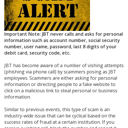
Important Note: JBT never calls and asks for personal
information such as account number, social security
number, user name, password, last 8 digits of your
debit card, security code, etc.
JBT has become aware of a number of vishing attempts
(phishing via phone call) by scammers posing as JBT
employees. Scammers are either asking for personal
information or directing people to a fake website to
click on a malicious link to steal personal or business
information.
Similar to previous events, this type of scam is an
industry-wide issue that can be cyclical based on the
success rates of fraud at a certain institution. If you