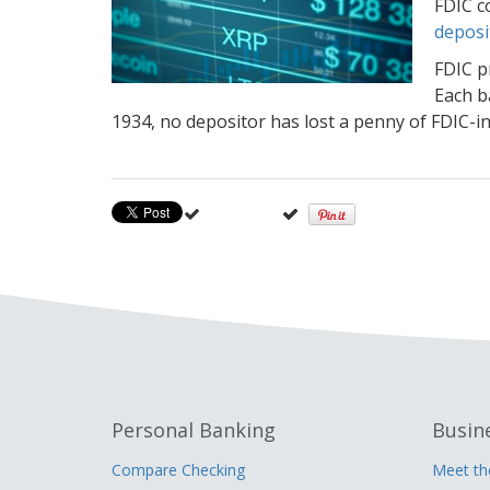
FDIC c
deposi
FDIC p
Each b
1934, no depositor has lost a penny of FDIC-in
Personal Banking
Busin
Compare Checking
Meet t