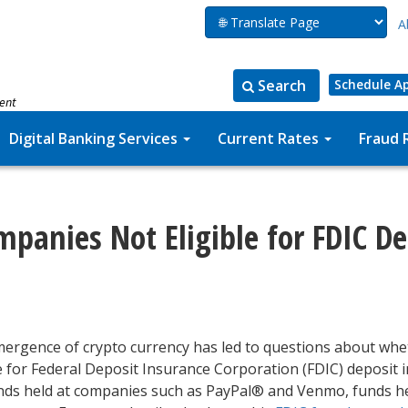
A
Search
Schedule A
ment
Search
Search
for:
the
Digital Banking Services
Current Rates
Fraud 
site
mpanies Not Eligible for FDIC D
ergence of crypto currency has led to questions about whe
le for Federal Deposit Insurance Corporation (FDIC) deposit 
unds held at companies such as PayPal® and Venmo, funds he