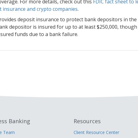
overage. For more details, check out this
FDIC fact sheet to
t insurance and crypto companies
.
rovides deposit insurance to protect bank depositors in the 
ank depositor is insured for up to at least $250,000, though
sured funds due to a bank failure.
ess Banking
Resources
he Team
Client Resource Center