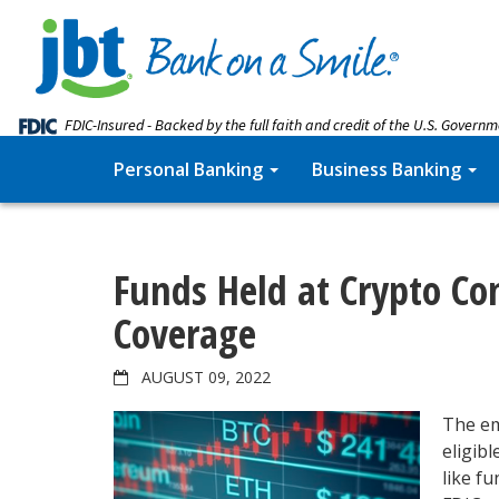
FDIC-Insured - Backed by the full faith and credit of the U.S. Govern
Personal Banking
Business Banking
Funds Held at Crypto Co
Coverage
AUGUST 09, 2022
The em
eligib
like f