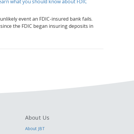
 learn what you should know about FDIC
unlikely event an FDIC-insured bank fails.
 since the FDIC began insuring deposits in
About Us
About JBT