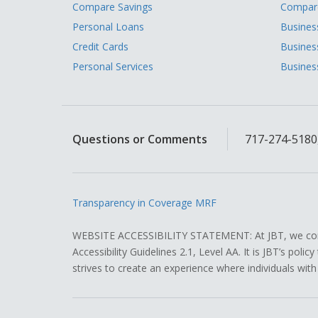
Compare Savings
Compare
Personal Loans
Busines
Credit Cards
Busines
Personal Services
Busines
Questions or Comments
717-274-5180,
Transparency in Coverage MRF
WEBSITE ACCESSIBILITY STATEMENT: At JBT, we contin
Accessibility Guidelines 2.1, Level AA. It is JBT’s pol
strives to create an experience where individuals with