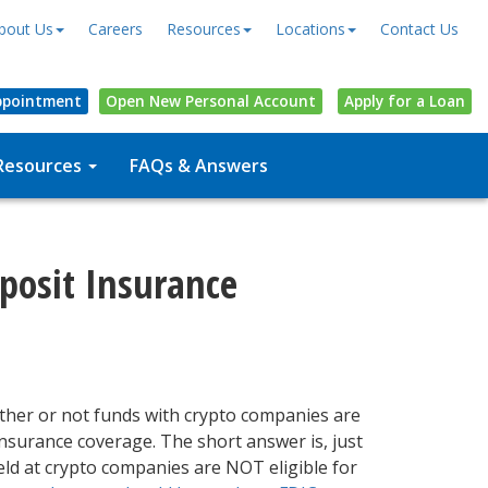
bout Us
Careers
Resources
Locations
Contact Us
ppointment
Open
New Personal
Account
Apply for a Loan
Resources
FAQs & Answers
eposit Insurance
ther or not funds with crypto companies are
insurance coverage. The short answer is, just
ld at crypto companies are NOT eligible for