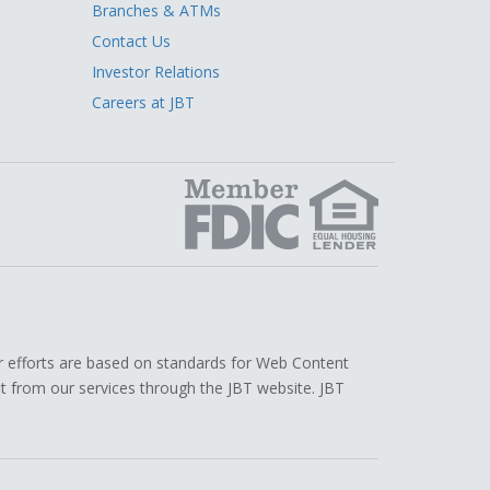
Branches & ATMs
Contact Us
Investor Relations
Careers at JBT
edIn
r efforts are based on standards for Web Content
efit from our services through the JBT website. JBT
.