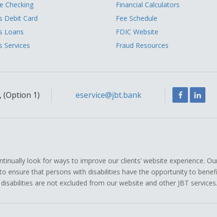
 Checking
Financial Calculators
s Debit Card
Fee Schedule
s Loans
FDIC Website
s Services
Fraud Resources
Facebook
Link
 (Option 1)
eservice@jbt.bank
ually look for ways to improve our clients’ website experience. Ou
icy to ensure that persons with disabilities have the opportunity to ben
 disabilities are not excluded from our website and other JBT services