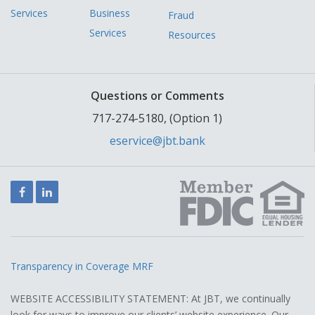
Services
Business
Fraud
Services
Resources
Questions or Comments
717-274-5180, (Option 1)
eservice@jbt.bank
Facebook
LinkedIn
Transparency in Coverage MRF
WEBSITE ACCESSIBILITY STATEMENT: At JBT, we continually
look for ways to improve our clients’ website experience. Our