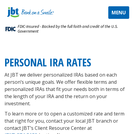
TOGGLE
MENU
NAVIGAT
FDIC-Insured - Backed by the full faith and credit of the U.S.
Government
PERSONAL IRA RATES
At JBT we deliver personalized IRAs based on each
person’s unique goals. We offer flexible terms and
personalized IRAs that fit your needs both in terms of
the length of your IRA and the return on your
investment.
To learn more or to open a customized rate and term
that right for you, contact your local JBT branch or
contact JBT’s Client Resource Center
at