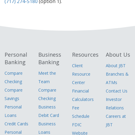
(717) 274-5180
(option 1).
Personal
Business
Resources
About Us
Banking
Banking
Client
About JBT
Compare
Meet the
Resource
Branches &
Checking
Team
Center
ATMs
Compare
Compare
Financial
Contact Us
Savings
Checking
Calculators
Investor
Personal
Business
Fee
Relations
Loans
Debit Card
Schedule
Careers at
Credit Cards
Business
FDIC
JBT
Personal
Loans
Website