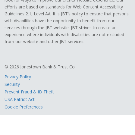
efforts are based on standards for Web Content Accessibility
Guidelines 2.1, Level AA. It is JBT’s policy to ensure that persons
with disabilities have the opportunity to benefit from our
services through the JBT website. JBT strives to create an
experience where individuals with disabilities are not excluded
from our website and other JBT services.
© 2026 Jonestown Bank & Trust Co.
Privacy Policy
Security
Prevent Fraud & ID Theft
USA Patriot Act
Cookie Preferences