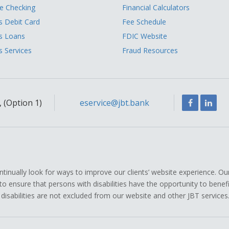
 Checking
Financial Calculators
s Debit Card
Fee Schedule
s Loans
FDIC Website
s Services
Fraud Resources
Facebook
Link
 (Option 1)
eservice@jbt.bank
ually look for ways to improve our clients’ website experience. Ou
icy to ensure that persons with disabilities have the opportunity to ben
 disabilities are not excluded from our website and other JBT services