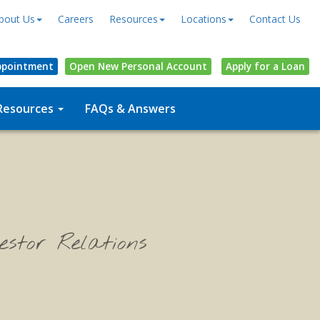
bout Us
Careers
Resources
Locations
Contact Us
ppointment
Open
New Personal
Account
Apply for a Loan
Resources
FAQs & Answers
estor Relations