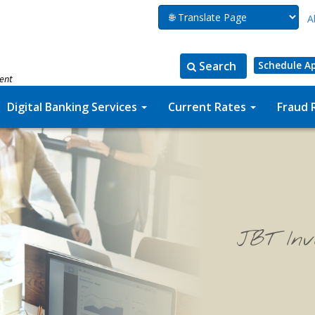
A
Search
Schedule A
ment
Search
Search
for:
the
Digital Banking Services
Current Rates
Fraud 
site
JBT Inv