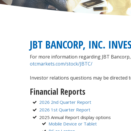
JBT BANCORP, INC. INVE
For more information regarding JBT Bancorp, Inc
otcmarkets.com/stock/JBTC/
Investor relations questions may be directed t
Financial Reports
2026 2nd Quarter Report
2026 1st Quarter Report
2025 Annual Report display options
Mobile Device or Tablet