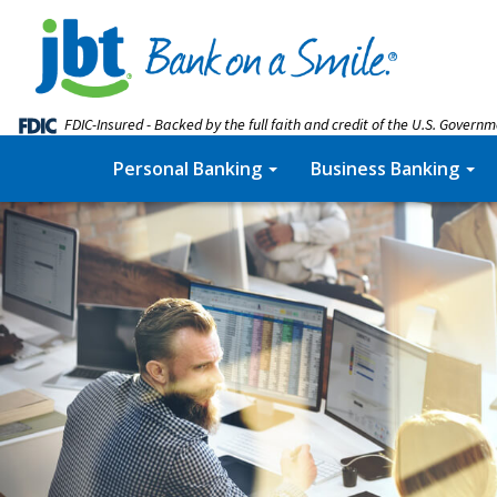
FDIC-Insured - Backed by the full faith and credit of the U.S. Govern
Personal Banking
Business Banking