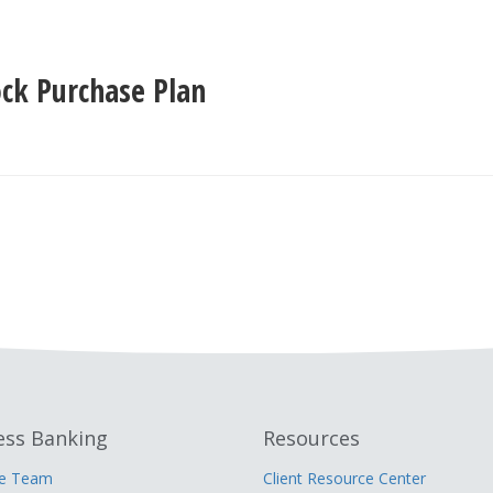
ck Purchase Plan
ess Banking
Resources
he Team
Client Resource Center