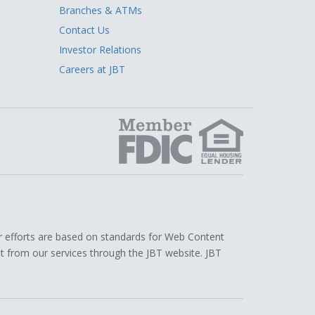
Branches & ATMs
Contact Us
Investor Relations
Careers at JBT
edIn
r efforts are based on standards for Web Content
efit from our services through the JBT website. JBT
.