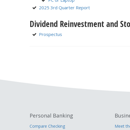
PC or Laptop
2025 3rd Quarter Report
Dividend Reinvestment and Sto
Prospectus
Personal Banking
Busin
Compare Checking
Meet t