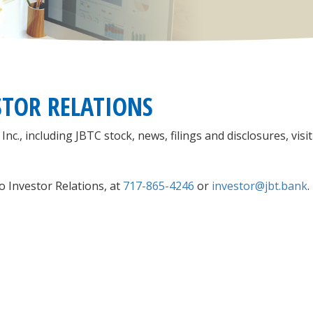
STOR RELATIONS
., including JBTC stock, news, filings and disclosures, visit
o Investor Relations, at
717-865-4246
or
investor@
jbt.bank
.