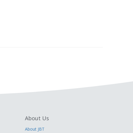
About Us
About JBT