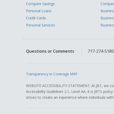
Compare Savings
Compare
Personal Loans
Busines
Credit Cards
Busines
Personal Services
Busines
Questions or Comments
717-274-5180,
Transparency in Coverage MRF
WEBSITE ACCESSIBILITY STATEMENT: At JBT, we contin
Accessibility Guidelines 2.1, Level AA. It is JBT’s pol
strives to create an experience where individuals with