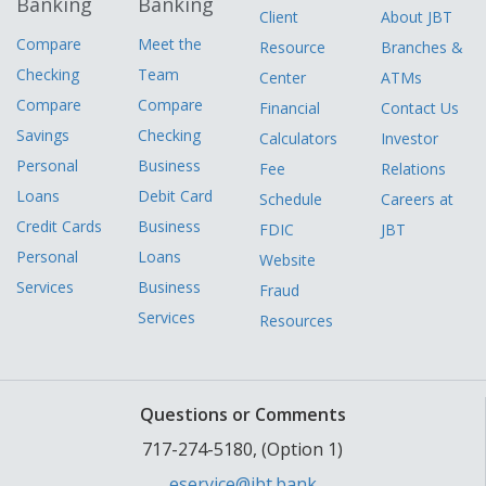
Banking
Banking
Client
About JBT
Compare
Meet the
Resource
Branches &
Checking
Team
Center
ATMs
Compare
Compare
Financial
Contact Us
Savings
Checking
Calculators
Investor
Personal
Business
Fee
Relations
Loans
Debit Card
Schedule
Careers at
Credit Cards
Business
FDIC
JBT
Personal
Loans
Website
Services
Business
Fraud
Services
Resources
Questions or Comments
717-274-5180, (Option 1)
eservice@jbt.bank