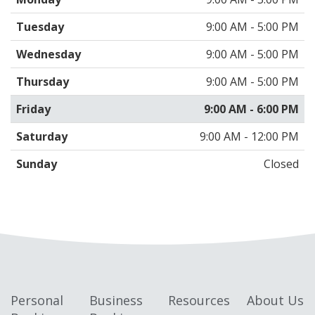
Tuesday
9:00 AM - 5:00 PM
Wednesday
9:00 AM - 5:00 PM
Thursday
9:00 AM - 5:00 PM
Friday
9:00 AM - 6:00 PM
Saturday
9:00 AM - 12:00 PM
Sunday
Closed
Personal
Business
Resources
About Us