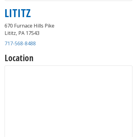
LITITZ
670 Furnace Hills Pike
Lititz
,
PA
17543
717-568-8488
Location