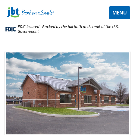
TOGGLE
MENU
NAVIGAT
FDIC-Insured - Backed by the full faith and credit of the U.S.
Government