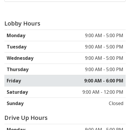
Lobby Hours
Monday
9:00 AM - 5:00 PM
Tuesday
9:00 AM - 5:00 PM
Wednesday
9:00 AM - 5:00 PM
Thursday
9:00 AM - 5:00 PM
Friday
9:00 AM - 6:00 PM
Saturday
9:00 AM - 12:00 PM
Sunday
Closed
Drive Up Hours
Monday
9:00 AM - 5:00 PM