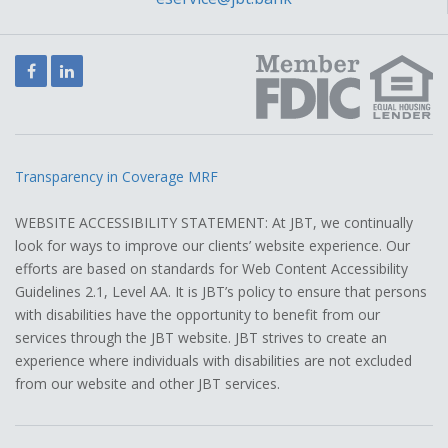
Facebook
LinkedIn
Transparency in Coverage MRF
WEBSITE ACCESSIBILITY STATEMENT: At JBT, we continually
look for ways to improve our clients’ website experience. Our
efforts are based on standards for Web Content Accessibility
Guidelines 2.1, Level AA. It is JBT’s policy to ensure that persons
with disabilities have the opportunity to benefit from our
services through the JBT website. JBT strives to create an
experience where individuals with disabilities are not excluded
from our website and other JBT services.